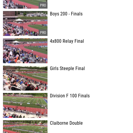
Boys 200 - Finals
4x800 Relay Final
Girls Steeple Final
Division F 100 Finals
Claiborne Double