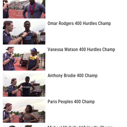
Omar Rodgers 400 Hurdles Champ
Vanessa Watson 400 Hurdles Champ
Anthony Brodie 400 Champ
Paris Peoples 400 Champ