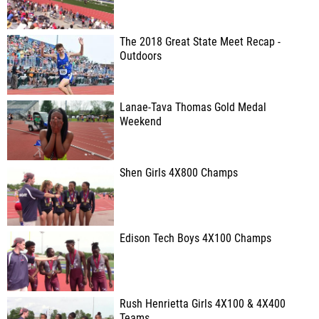
The 2018 Great State Meet Recap -
Outdoors
Lanae-Tava Thomas Gold Medal
Weekend
Shen Girls 4X800 Champs
Edison Tech Boys 4X100 Champs
Rush Henrietta Girls 4X100 & 4X400
Teams