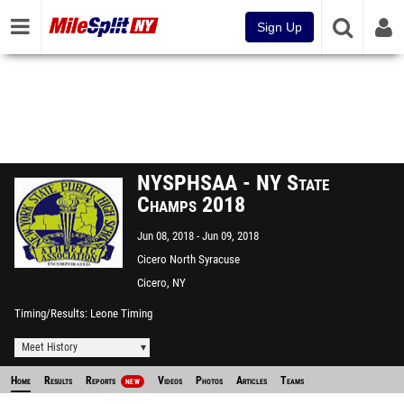
Sign Up
NYSPHSAA - NY State
Champs 2018
Jun 08, 2018
Jun 09, 2018
Cicero North Syracuse
Cicero, NY
Timing/Results
Leone Timing
Meet History
Home
Results
Reports
Videos
Photos
Articles
Teams
NEW