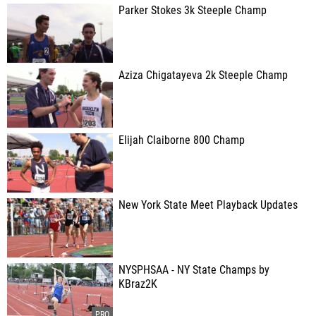
Parker Stokes 3k Steeple Champ
Aziza Chigatayeva 2k Steeple Champ
Elijah Claiborne 800 Champ
New York State Meet Playback Updates
NYSPHSAA - NY State Champs by
KBraz2K