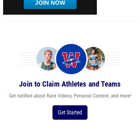
JOIN NOW
Join to Claim Athletes and Teams
Get notified about Race Videos, Personal Content, and more!
Get Started