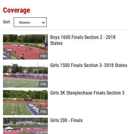
Coverage
Sort
Boys 1600 Finals Section 2 - 2018
States
Girls 1500 Finals Section 3- 2018 States
Girls 3K Steeplechase Finals Section 3
Girls 200 - Finals