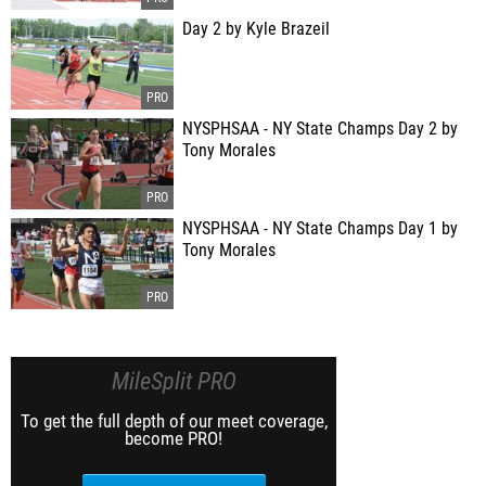
Day 2 by Kyle Brazeil
NYSPHSAA - NY State Champs Day 2 by
Tony Morales
NYSPHSAA - NY State Champs Day 1 by
Tony Morales
MileSplit PRO
To get the full depth of our meet coverage,
become PRO!