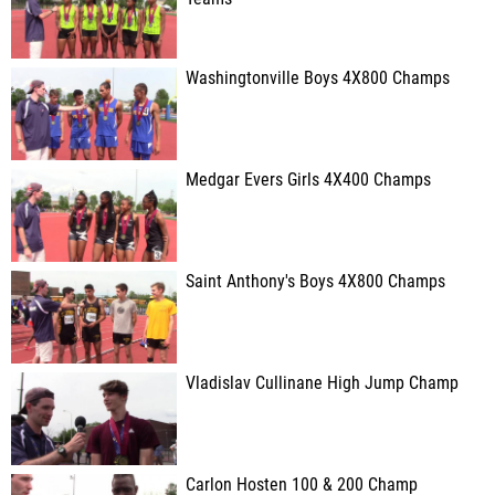
Washingtonville Boys 4X800 Champs
Medgar Evers Girls 4X400 Champs
Saint Anthony's Boys 4X800 Champs
Vladislav Cullinane High Jump Champ
Carlon Hosten 100 & 200 Champ