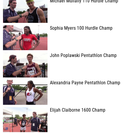
Michael Mullally 110 Hurdle Champ
Sophia Myers 100 Hurdle Champ
John Poplawski Pentathlon Champ
Alexandria Payne Pentathlon Champ
Elijah Claiborne 1600 Champ