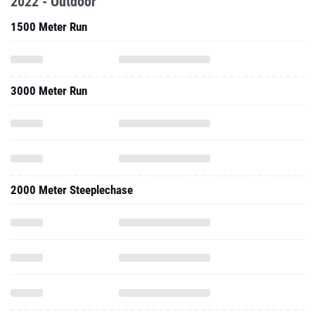
2022 - Outdoor
1500 Meter Run
3000 Meter Run
2000 Meter Steeplechase