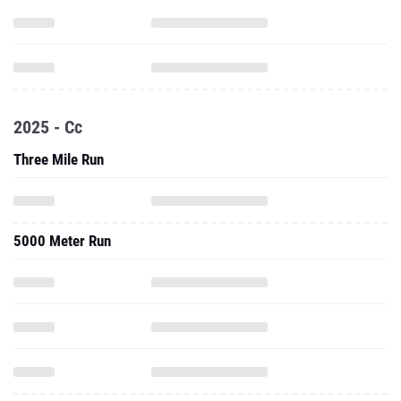
2025 - Cc
Three Mile Run
5000 Meter Run