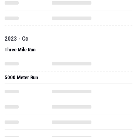
2023 - Cc
Three Mile Run
5000 Meter Run