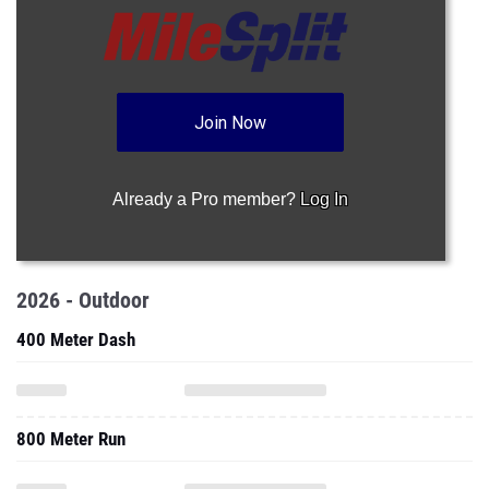
Join Now
Already a Pro member?
Log In
2026 - Outdoor
400 Meter Dash
800 Meter Run