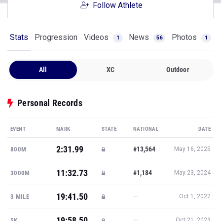
Follow Athlete
Stats
Progression
Videos
News
Photos
1
56
1
All
XC
Outdoor
Personal Records
EVENT
MARK
STATE
NATIONAL
DATE
2:31.99
#13,564
800M
May 16, 2025
11:32.73
#1,184
3000M
May 23, 2024
19:41.50
—
3 MILE
Oct 1, 2022
19:58.50
—
5K
Oct 21, 2023