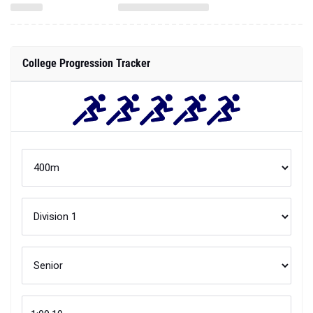
College Progression Tracker