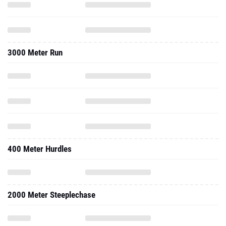
3000 Meter Run
400 Meter Hurdles
2000 Meter Steeplechase