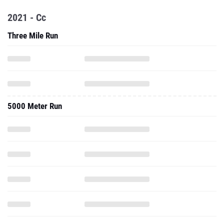
2021 - Cc
Three Mile Run
5000 Meter Run