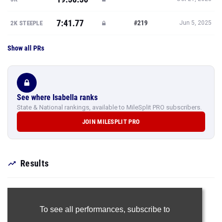
7:41.77
#219
2K STEEPLE
Jun 5, 2025
Show all PRs
See where Isabella ranks
State & National rankings, available to MileSplit PRO subscribers.
JOIN MILESPLIT PRO
Results
To see all performances,
subscribe to