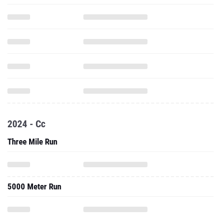
2024 - Cc
Three Mile Run
5000 Meter Run