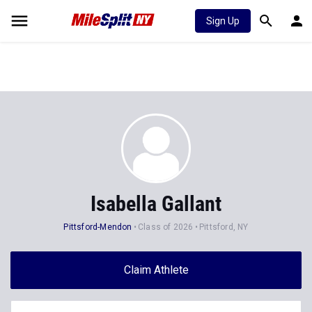
Sign Up
Isabella Gallant
Pittsford-Mendon
Class of 2026
Pittsford, NY
Claim Athlete