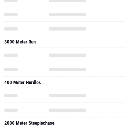
3000 Meter Run
400 Meter Hurdles
2000 Meter Steeplechase