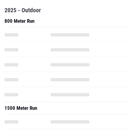
2025 - Outdoor
800 Meter Run
1500 Meter Run