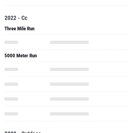
2022 - Cc
Three Mile Run
5000 Meter Run