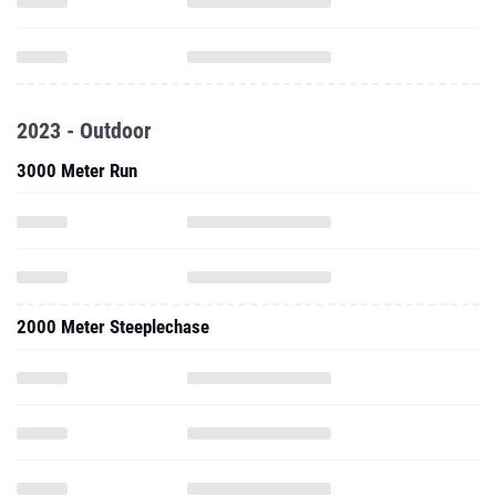
2023 - Outdoor
3000 Meter Run
2000 Meter Steeplechase