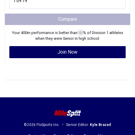
Compare
Your
400m
performance is better than
XX
% of
Division 1
athletes
when they were
Senior
in high school.
Join Now
©2026 FloSports Inc.
Senior Editor:
Kyle Brazeil