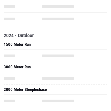
2024 - Outdoor
1500 Meter Run
3000 Meter Run
2000 Meter Steeplechase