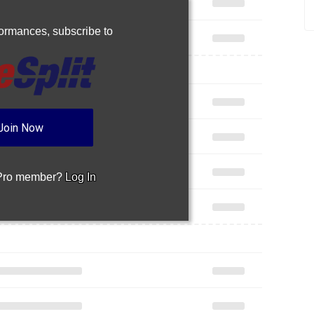
rformances,
subscribe to
Join Now
 Pro member?
Log In