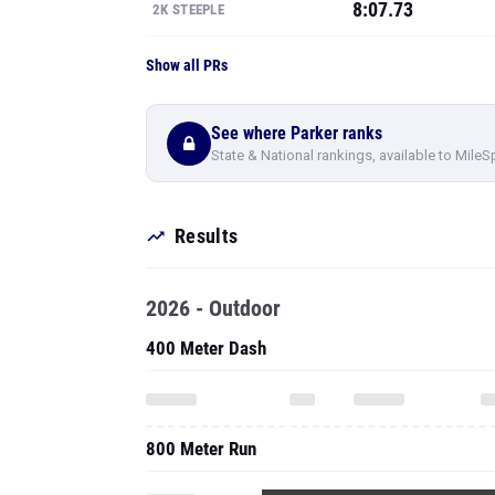
8:07.73
2K STEEPLE
Show all PRs
See where Parker ranks
State & National rankings, available to MileS
Results
2026 - Outdoor
400 Meter Dash
800 Meter Run