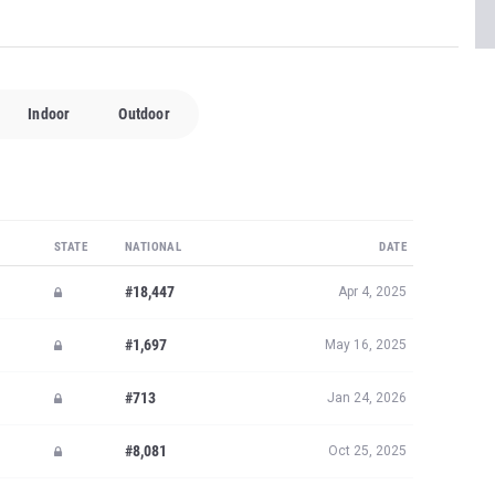
Indoor
Outdoor
STATE
NATIONAL
DATE
#18,447
Apr 4, 2025
#1,697
May 16, 2025
#713
Jan 24, 2026
#8,081
Oct 25, 2025