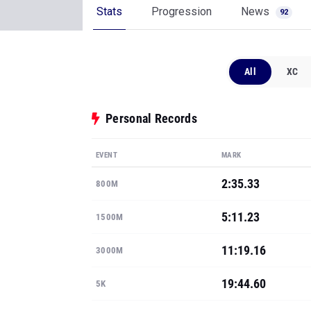
Stats
Progression
News
92
All
XC
Personal Records
EVENT
MARK
2:35.33
800M
5:11.23
1500M
11:19.16
3000M
19:44.60
5K