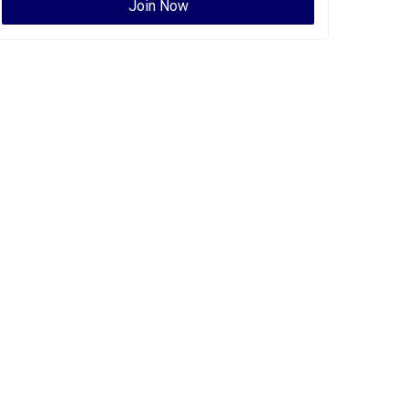
Join Now