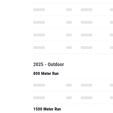
2025 - Outdoor
800 Meter Run
1500 Meter Run