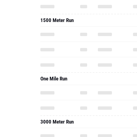
1500 Meter Run
One Mile Run
3000 Meter Run