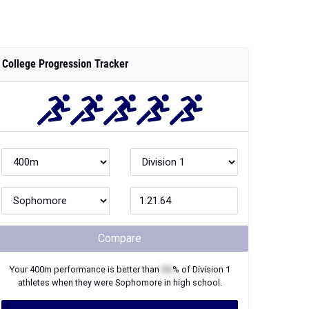
College Progression Tracker
Compare
Your
400m
performance is better than
XX
% of
Division 1
athletes when they were
Sophomore
in high school.