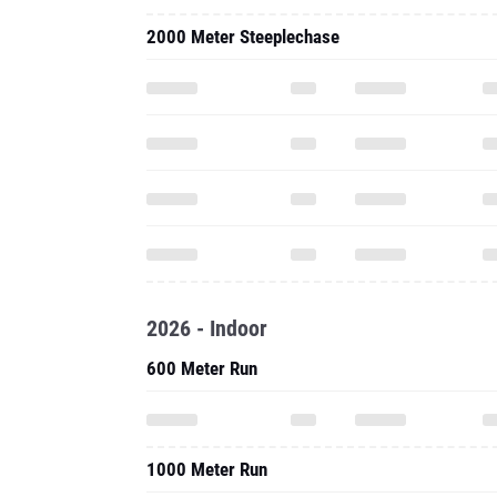
2000 Meter Steeplechase
2026 - Indoor
600 Meter Run
1000 Meter Run