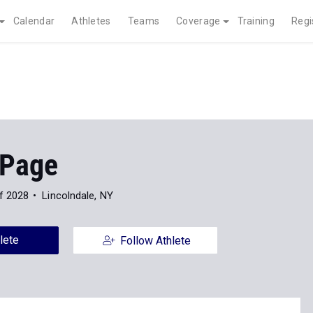
Calendar
Athletes
Teams
Coverage
Training
Regi
 Page
f 2028
Lincolndale, NY
lete
Follow Athlete