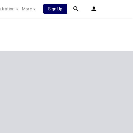
stration
More
Sign Up