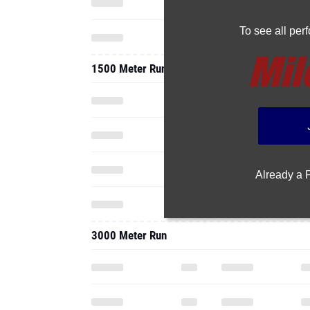
To see all pe
1500 Meter Run
Already a
3000 Meter Run