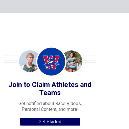
Join to Claim Athletes and
Teams
Get notified about Race Videos,
Personal Content, and more!
Get Started