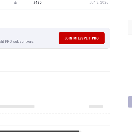
#485
Jun 3, 2026
JOIN MILESPLIT PRO
plit PRO subscribers.