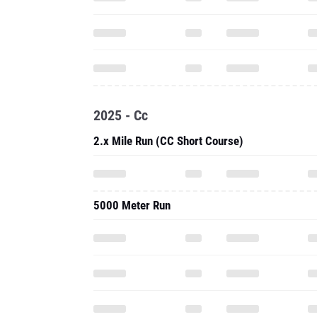
2025 - Cc
2.x Mile Run (CC Short Course)
5000 Meter Run