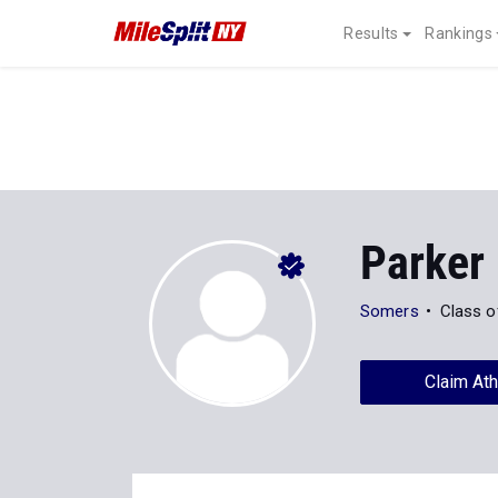
Results
Rankings
Parker
Somers
Class o
Claim Ath