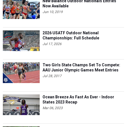
New Balance Outdoor Nationals Entries
Now Available
Jun 10, 2019
2026 USATF Outdoor National
Championships: Full Schedule
Jul 17, 2026
Two Girls State Champs Set To Compete:
AAU Junior Olympic Games Meet Entries
Jul 28, 2017
Ocean Breeze As Fast As Ever - Indoor
States 2023 Recap
Mar 06, 2023