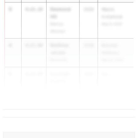
3
Desmond
4:21.18
2028
Wayne
Hill
Invitational
Marcus
May 8, 2026
Whitman
4
Matthew
4:21.98
2028
Mountie
Jensen
Madness
Bronxville
May 21, 2026
5
Leonidas
4:22.98
2028
Mo...
Gowrie
Monroe-
Woodbury