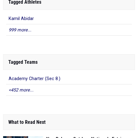
Tagged Athletes
Kamil Abidar
999 more...
Tagged Teams
Academy Charter (Sec 8.)
<452 more...
What to Read Next