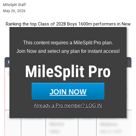
MileSplit Staff
May 26, 2026
Ranking the top Class of 2028 Boys 1600m performers in New
York during the 2026 Outdoor Season.
This content requires a MileSplit Pro plan.
1600 Meter Run
Join Now and select any plan for instant access!
RANK
TIME
ATHLETE/TEAM
CLASS
MEET / DATE
MileSplit
Pro
1
Aidan
4:13.25
2028
CHSAA New
Hopkins
York State
Kellenberg
Intersectional
JOIN NOW
Memorial
Championship
May 23, 2026
Already a
Pro
member? LOG IN
2
Leo Shostal
4:18.30
2028
Mountie
Warwick
Madness
Valley
May 21, 2026