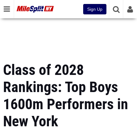
Sign Up
Class of 2028
Rankings: Top Boys
1600m Performers in
New York