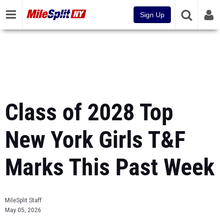
Sign Up
Class of 2028 Top
New York Girls T&F
Marks This Past Week
MileSplit Staff
May 05, 2026