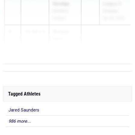
Savatgy
League G
Hendrick
Champs
Hudson
Apr 28, 2026
3
Morgan
12.29
4.0
Bass
...
Tagged Athletes
Jared Saunders
986 more...