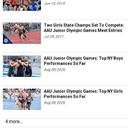
Jun 10, 2019
Two Girls State Champs Set To Compete:
AAU Junior Olympic Games Meet Entries
Jul 28, 2017
AAU Junior Olympic Games: Top NY Boys
Performances So Far
Aug 08, 2026
AAU Junior Olympic Games: Top NY Girls
Performances So Far
Aug 08, 2026
4 more...