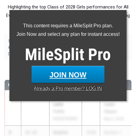
Highlighting the top Class of 2028 Girls performances for All
Events in New York during Outdoor Season competition taking
place over the past week.
This content requires a MileSplit Pro plan.
Join Now and select any plan for instant access!
|
|
|
|
|
|
|
100m
200m
400m
800m
1500m
2000m Steeplechase
100m Hurdles
|
|
|
|
|
400m Hurdles
MileSplit
4x100m Relay
4x400m Relay
4x800m Relay
Pro
Shot Put
|
|
|
|
Discus
Long Jump
Triple Jump
High Jump
Pole Vault
100 Meter Dash
JOIN NOW
RANK
TIME
ATHLETE/TEAM
CLASS
MEET / DATE
Already a
Pro
member? LOG IN
1
Ka’Mara
11.91
2028
Runnin'
Lane
Cadet
Padilla
Classic
HS/SOTA/WOI
May 2, 2026
2
Sophia
12.12
2028
Section 1