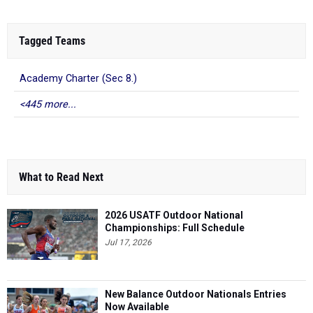
Tagged Teams
Academy Charter (Sec 8.)
<445 more...
What to Read Next
2026 USATF Outdoor National
Championships: Full Schedule
Jul 17, 2026
New Balance Outdoor Nationals Entries
Now Available