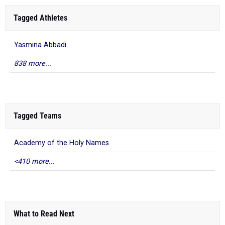
Tagged Athletes
Yasmina Abbadi
838 more...
Tagged Teams
Academy of the Holy Names
<410 more...
What to Read Next