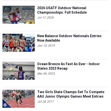
2026 USATF Outdoor National
Championships: Full Schedule
Jul 17, 2026
New Balance Outdoor Nationals Entries
Now Available
Jun 10, 2019
Ocean Breeze As Fast As Ever - Indoor
States 2023 Recap
Mar 06, 2023
Two Girls State Champs Set To Compete:
AAU Junior Olympic Games Meet Entries
Jul 28, 2017