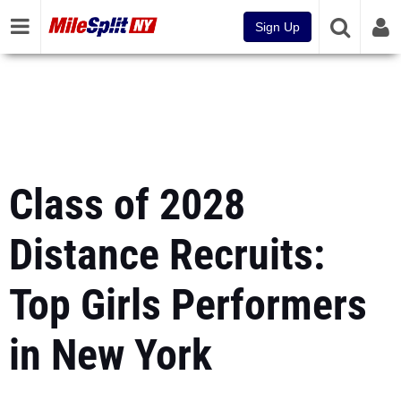
Sign Up
Class of 2028
Distance Recruits:
Top Girls Performers
in New York