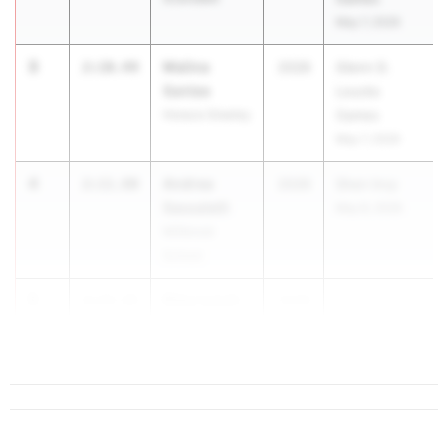
May 7, 2026
3
Malina
2:10.44
2028
Glenn D.
Santee
Loucks
Horace Greeley
Games
May 7, 2026
4
Andrea
2:11.80
2028
Shen Invy
Sassatelli
May 8, 2026
Millbrook
School
5
Riley Lynch
2:13.21
2028
...
Shenendehowa