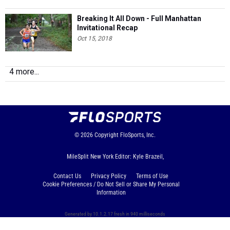
Breaking It All Down - Full Manhattan
Invitational Recap
Oct 15, 2018
4 more...
© 2026
Copyright
FloSports, Inc.
MileSplit New York Editor: Kyle Brazeil,
Contact Us
Privacy Policy
Terms of Use
Cookie Preferences / Do Not Sell or Share My Personal
Information
Generated by 10.1.2.17 fresh in 940 milliseconds