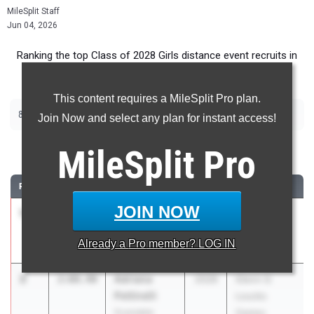
MileSplit Staff
Jun 04, 2026
Ranking the top Class of 2028 Girls distance event recruits in
New York.
This content requires a MileSplit Pro plan.
|
|
800m
1500m
2000m Steeplechase
Join Now and select any plan for instant access!
800 Meter Run
MileSplit
Pro
RANK
TIME
ATHLETE/TEAM
CLASS
MEET / DATE
JOIN NOW
1
Olivia
2:05.59
2028
Track Night
Solomon
NYC
Already a
Pro
member? LOG IN
New Rochelle
May 1, 2026
2
Adriana
2:08.40
2028
Glenn D.
Pettinelli
Loucks
Scarsdale
Games