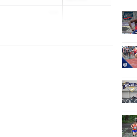
2028
...