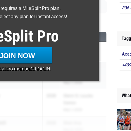
836 
 requires a MileSplit Pro plan.
lect any plan for instant access!
00 Meter Run
eSplit
Pro
CLASS
MEET / DATE
Tagg
n
2028
Track Night NYC
JOIN NOW
Acad
May 1, 2026
<409
lli
2028
Glenn D. Loucks
y a
Pro
member? LOG IN
Games
May 7, 2026
What
2028
Glenn D. Loucks
Games
May 7, 2026
lli
2028
Shen Invy
May 8, 2026