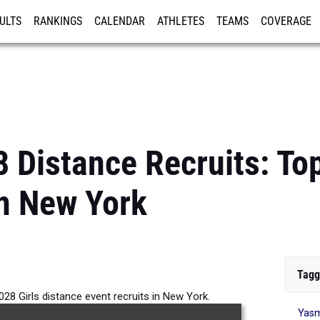
ULTS
RANKINGS
CALENDAR
ATHLETES
TEAMS
COVERAGE
ISTRATION
MORE
 Distance Recruits: Top
n New York
Tagg
028 Girls distance event recruits in New York.
Yasm