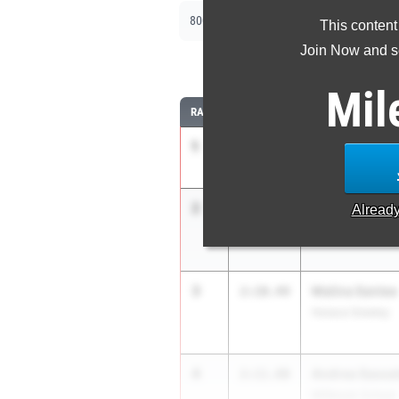
|
|
800m
1500m
2000m Steeplechase
This content
Join Now and se
8
Mil
RANK
TIME
ATHLETE/TEAM
1
Olivia Solomo
2:05.59
New Rochelle
2
Adriana Pettine
2:08.40
Alread
Scarsdale
3
Malina Santee
2:10.44
Horace Greeley
4
Andrea Sassate
2:11.80
Millbrook School