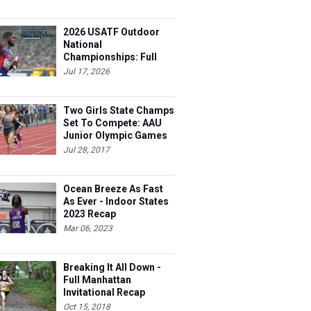
2026 USATF Outdoor
National
Championships: Full
Schedule
Jul 17, 2026
Two Girls State Champs
Set To Compete: AAU
Junior Olympic Games
Meet Entries
Jul 28, 2017
Ocean Breeze As Fast
As Ever - Indoor States
2023 Recap
Mar 06, 2023
Breaking It All Down -
Full Manhattan
Invitational Recap
Oct 15, 2018