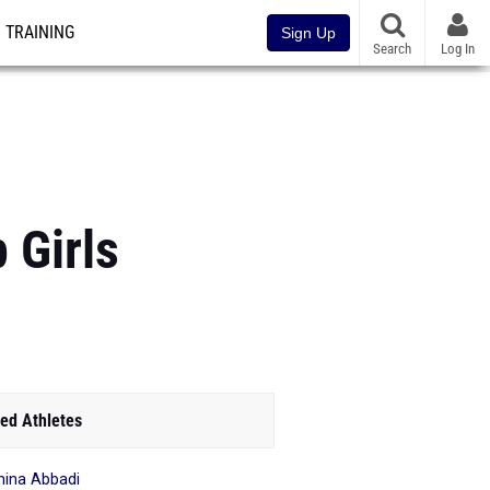
TRAINING
Sign Up
Search
Log In
 Girls
ed Athletes
ina Abbadi