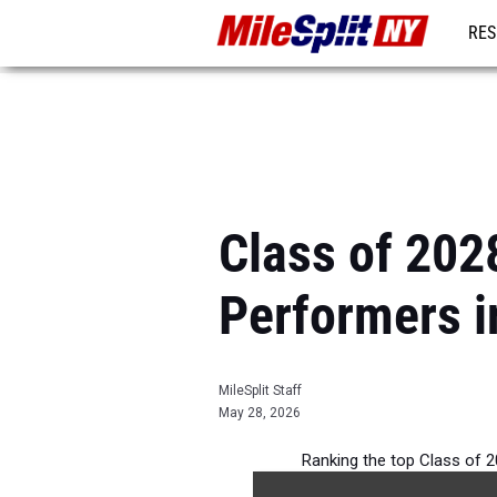
RES
REG
Class of 2028
Performers i
MileSplit Staff
May 28, 2026
Ranking the top Class of 2