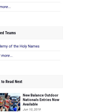
more...
ed Teams
emy of the Holy Names
 more...
 to Read Next
New Balance Outdoor
Nationals Entries Now
Available
Jun 10, 2019