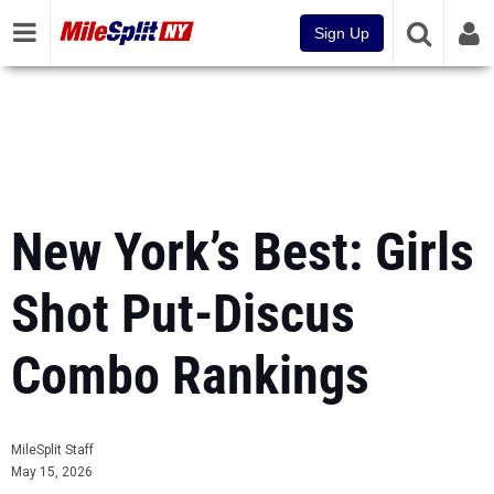
Sign Up
New York’s Best: Girls
Shot Put-Discus
Combo Rankings
MileSplit Staff
May 15, 2026