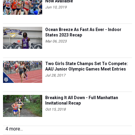
Now Available
Jun 10, 2019
Ocean Breeze As Fast As Ever - Indoor
States 2023 Recap
Mar 06, 2023
Two Girls State Champs Set To Compete:
AAU Junior Olympic Games Meet Entries
Jul 28, 2017
Breaking It All Down - Full Manhattan
Invitational Recap
Oct 15, 2018
4 more...