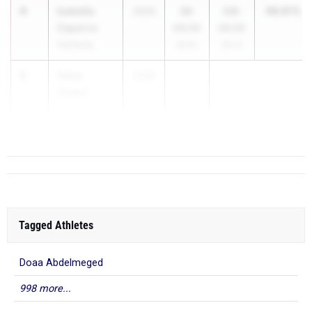
4
Isabella
99.81%
2026
39-
128-
Caparco
09.00
06.50
Hamburg
99.9%
99.7%
5
Carly
2026
...
Giebel
Brighton High
School
Tagged Athletes
Doaa Abdelmeged
998 more...