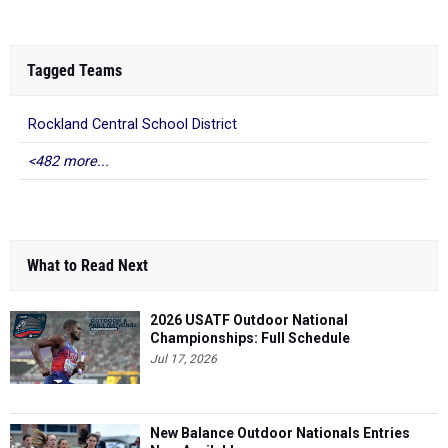
Tagged Teams
Rockland Central School District
<482 more...
What to Read Next
2026 USATF Outdoor National
Championships: Full Schedule
Jul 17, 2026
New Balance Outdoor Nationals Entries