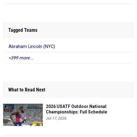
Tagged Teams
Abraham Lincoln (NYC)
<399 more...
What to Read Next
2026 USATF Outdoor National
Championships: Full Schedule
Jul 17, 2026