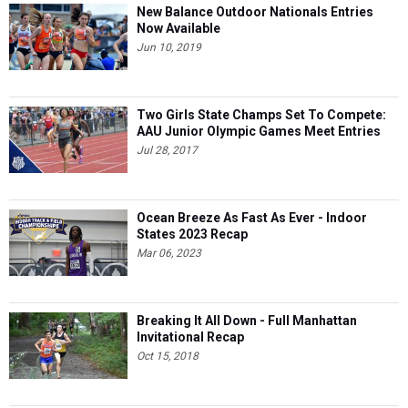
New Balance Outdoor Nationals Entries
Now Available
Jun 10, 2019
Two Girls State Champs Set To Compete:
AAU Junior Olympic Games Meet Entries
Jul 28, 2017
Ocean Breeze As Fast As Ever - Indoor
States 2023 Recap
Mar 06, 2023
Breaking It All Down - Full Manhattan
Invitational Recap
Oct 15, 2018