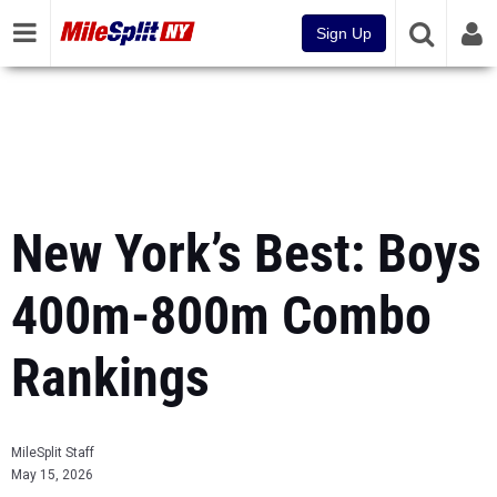
Sign Up
New York’s Best: Boys
400m-800m Combo
Rankings
MileSplit Staff
May 15, 2026