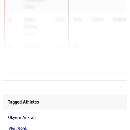
School
5
Owen
2:44.18
2026
51.11
1:53.07
Conley
Colonie
6
Michael
2026
50....
Gomes
West Genesee
Tagged Athletes
Okyere Ankrah
998 more...