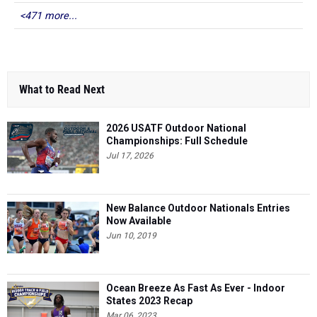
<471 more...
What to Read Next
2026 USATF Outdoor National
Championships: Full Schedule
Jul 17, 2026
New Balance Outdoor Nationals Entries
Now Available
Jun 10, 2019
Ocean Breeze As Fast As Ever - Indoor
States 2023 Recap
Mar 06, 2023