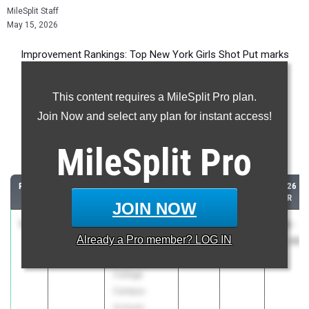
MileSplit Staff
May 15, 2026
Improvement Rankings: Top New York Girls Shot Put marks
compared to their season’s best performances from 2025.
This content requires a MileSplit Pro plan.
Most Improved - Shot Put
Join Now and select any plan for instant access!
Comparing 2026 season to 2025 season
MileSplit
Pro
...
RANK
IMPROVED
ATHLETE/TEAM
CLASS
2025
2026
PR
PR
JOIN NOW
1
Athena
+16'
2028
12-
28-
Already a
Pro
member? LOG IN
Grinsai
3.00"
05.00
08.00
Hunter
College
Campus
Schools