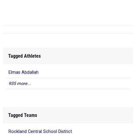
Stuyvesant
High School
Tagged Athletes
Elmas Abdallah
935 more...
Tagged Teams
Rockland Central School District