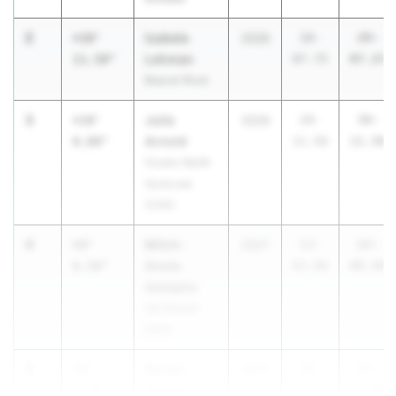
2
Izabela
+10'
2026
18-
29-
Lehman
11.50"
07.75
07.25
Beaver River
3
Julia
+10'
2026
29-
39-
Arnold
0.00"
11.50
11.50
Cicero-North
Syracuse
(CNS)
4
Mitch-
+9'
2027
13-
22-
Annie
6.50"
03.00
09.50
Adolphe
Val Stream
North
5
Rosela
+9'
2027
18-
27-
Haxhari
2.50"
00.50
03.00