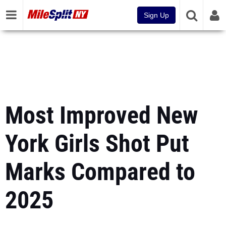
Sign Up
Most Improved New
York Girls Shot Put
Marks Compared to
2025