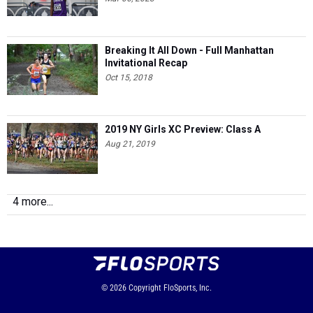
Breaking It All Down - Full Manhattan
Invitational Recap
Oct 15, 2018
2019 NY Girls XC Preview: Class A
Aug 21, 2019
4 more...
© 2026
Copyright
FloSports, Inc.