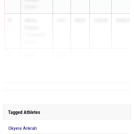
School
5
Henry
2:43.17
2027
49.87
1:53.30
Frasca
The Masters
School
6
Owen
2026
...
Conley
Colonie
Tagged Athletes
Okyere Ankrah