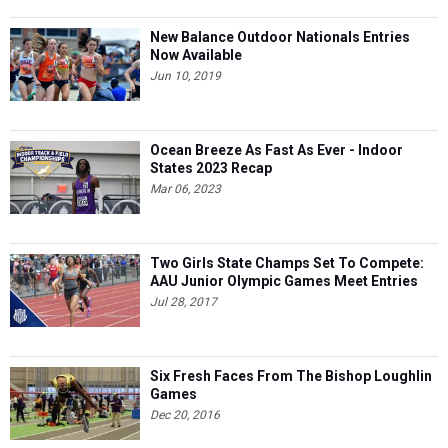
New Balance Outdoor Nationals Entries
Now Available
Jun 10, 2019
Ocean Breeze As Fast As Ever - Indoor
States 2023 Recap
Mar 06, 2023
Two Girls State Champs Set To Compete:
AAU Junior Olympic Games Meet Entries
Jul 28, 2017
Six Fresh Faces From The Bishop Loughlin
Games
Dec 20, 2016