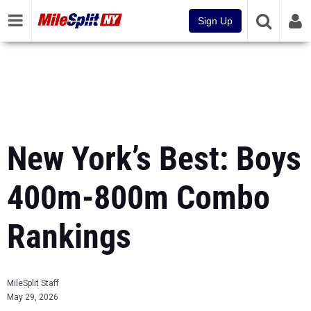
Sign Up
New York’s Best: Boys
400m-800m Combo
Rankings
MileSplit Staff
May 29, 2026