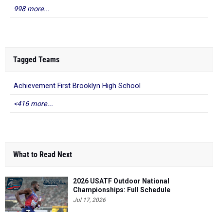
998 more...
Tagged Teams
Achievement First Brooklyn High School
<416 more...
What to Read Next
2026 USATF Outdoor National
Championships: Full Schedule
Jul 17, 2026