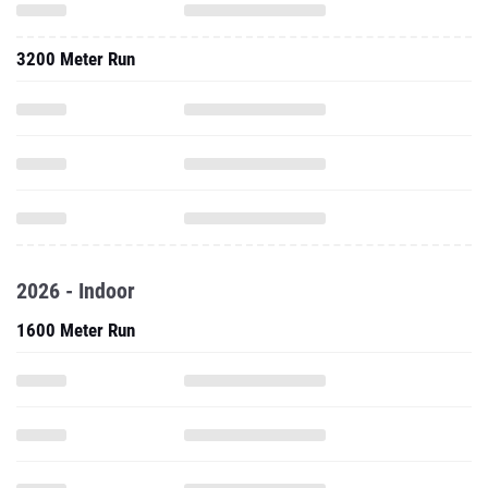
3200 Meter Run
2026 - Indoor
1600 Meter Run