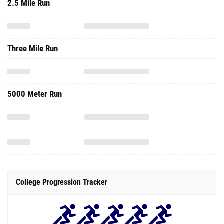
2.5 Mile Run
Three Mile Run
5000 Meter Run
College Progression Tracker