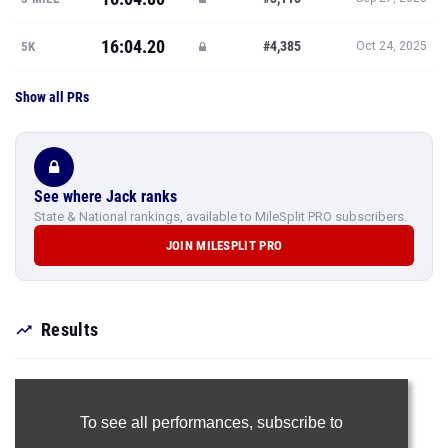
16:04.20
#4,385
5K
Oct 24, 2025
Show all PRs
See where Jack ranks
State & National rankings, available to MileSplit PRO subscribers.
JOIN MILESPLIT PRO
Results
To see all performances,
subscribe to