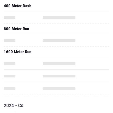
400 Meter Dash
800 Meter Run
1600 Meter Run
2024 - Cc