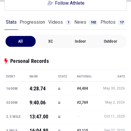
Follow Athlete
Stats
Progression
Videos
News
Photos
1
102
17
All
XC
Indoor
Outdoor
Personal Records
EVENT
MARK
STATE
NATIONAL
DATE
4:28.74
#4,404
1600M
May 30, 2026
9:40.06
#2,769
3200M
May 2, 2026
13:47.00
—
2.5 MILE
Oct 11, 2025
16:04.80
#3,115
3 MILE
Sep 27, 2025