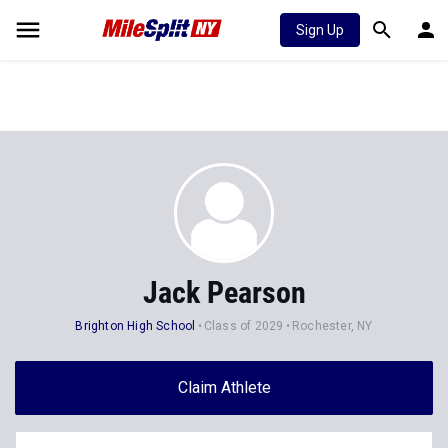
Sign Up
Jack Pearson
Brighton High School
Class of 2029
Rochester, NY
Claim Athlete