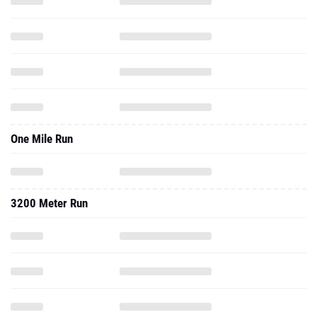
One Mile Run
3200 Meter Run