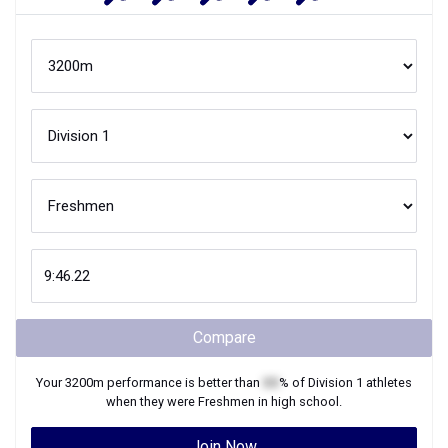
Compare
Your
3200m
performance is better than
XX
% of
Division 1
athletes
when they were
Freshmen
in high school.
Join Now