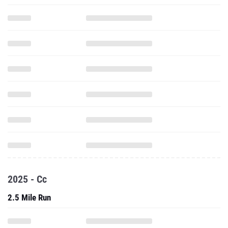
2025 - Cc
2.5 Mile Run