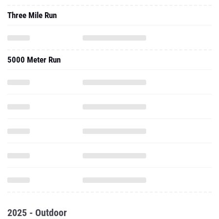
Three Mile Run
5000 Meter Run
2025 - Outdoor