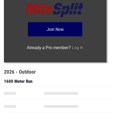
Join Now
Already a Pro member?
Log In
2026 - Outdoor
1600 Meter Run