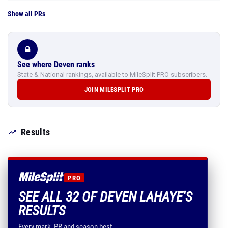
Show all PRs
See where Deven ranks
State & National rankings, available to MileSplit PRO subscribers.
JOIN MILESPLIT PRO
Results
PRO
SEE ALL 32 OF DEVEN LAHAYE'S
RESULTS
Every mark, PR and season best.