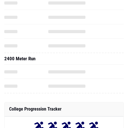
2400 Meter Run
College Progression Tracker