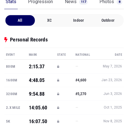
Stats
Progression
News
Photos
117
8
All
XC
Indoor
Outdoor
Personal Records
EVENT
MARK
STATE
NATIONAL
DATE
2:15.37
—
800M
May 7, 2026
4:48.05
#4,600
1600M
Jan 23, 2026
9:54.88
#5,270
3200M
Jun 3, 2026
14:05.60
—
2.X MILE
Oct 1, 2025
16:07.50
—
5K
Nov 8, 2025