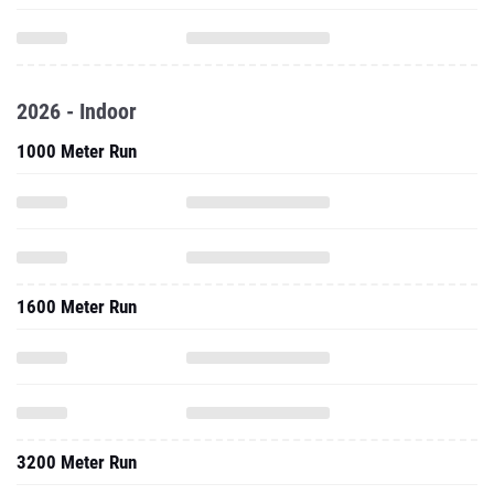
2026 - Indoor
1000 Meter Run
1600 Meter Run
3200 Meter Run