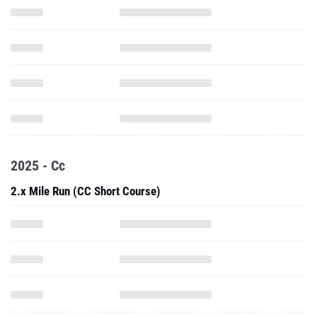
2025 - Cc
2.x Mile Run (CC Short Course)