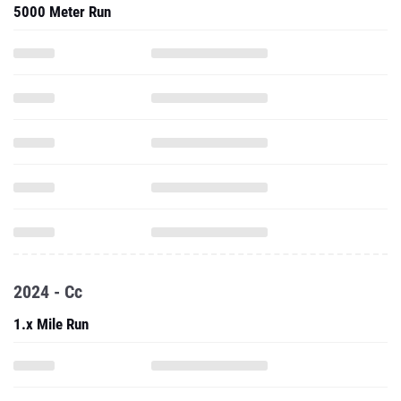
5000 Meter Run
2024 - Cc
1.x Mile Run