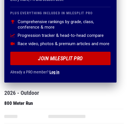
PLUS EVERYTHING INCLUDED IN MILESPLIT PRO
Comprehensive rankings by grade, class,
conference & more
Progression tracker & head-to-head compare
Race video, photos & premium articles and more
JOIN MILESPLIT PRO
Already a PRO member?
Log in
2026 - Outdoor
800 Meter Run