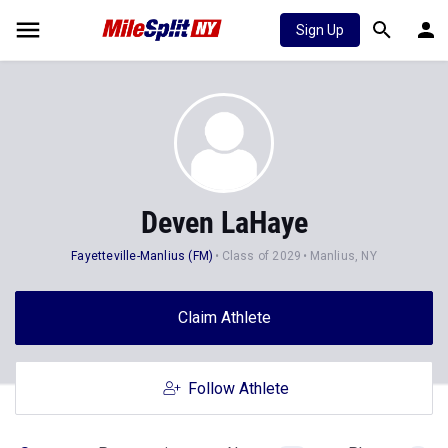
Sign Up
Deven LaHaye
Fayetteville-Manlius (FM)
Class of 2029
Manlius, NY
Claim Athlete
Follow Athlete