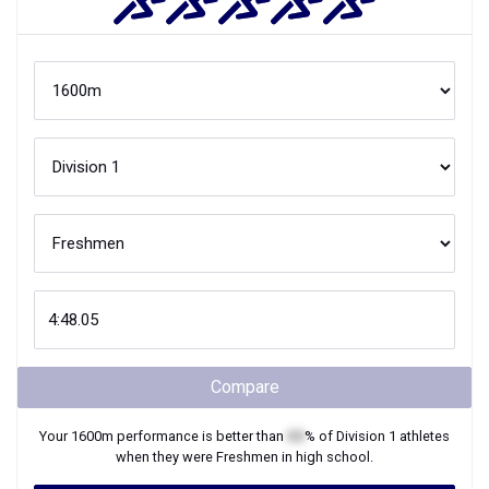
Compare
Your
1600m
performance is better than
XX
% of
Division 1
athletes
when they were
Freshmen
in high school.