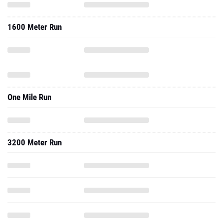
1600 Meter Run
One Mile Run
3200 Meter Run