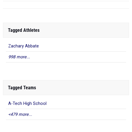
Tagged Athletes
Zachary Abbate
998 more...
Tagged Teams
A-Tech High School
<479 more...