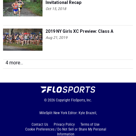
Invitational Recap
Oct 15, 2018
2019 NY Girls XC Preview: Class A
Aug 21, 2019
4 more...
© 2026
Copyright
FloSports, Inc.
MileSplit New York Editor: Kyle Brazeil,
Contact Us
Privacy Policy
Terms of Use
Cookie Preferences / Do Not Sell or Share My Personal
Information