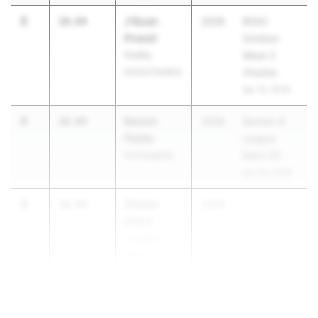
3
J'Quan
10.84
2028
RCAC
Powell
Outdoor
Padilla
Week 2
HS/SOTA/WOI
(Padilla)
Apr 15, 2026
4
Kavion
10.94
2028
Section 8
Fields
League
Farmingdale
Meet #3
Apr 20, 2026
4
Zhamir
10.94
2028
...
Elliott
Joseph C.
Wilson
Magnet
(Rochester)