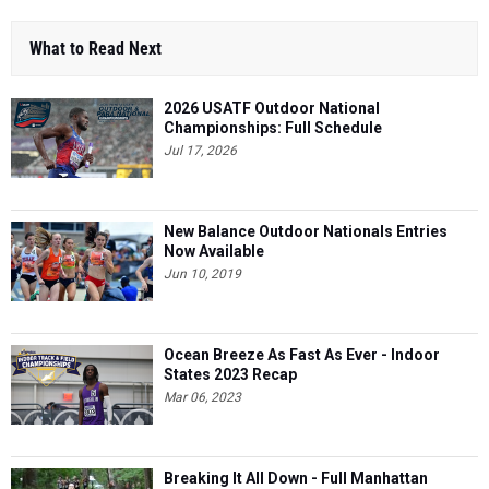
What to Read Next
2026 USATF Outdoor National
Championships: Full Schedule
Jul 17, 2026
New Balance Outdoor Nationals Entries
Now Available
Jun 10, 2019
Ocean Breeze As Fast As Ever - Indoor
States 2023 Recap
Mar 06, 2023
Breaking It All Down - Full Manhattan