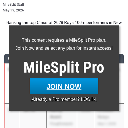
MileSplit Staff
May 19, 2026
Ranking the top Class of 2028 Boys 100m performers in New
York during the 2026 Outdoor Season.
This content requires a MileSplit Pro plan.
100 Meter Dash
Join Now and select any plan for instant access!
RANK
TIME
ATHLETE/TEAM
CLASS
MEET / DATE
MileSplit
Pro
1
Liam
10.76
1.8
2028
NCS Class A
Gannon
May 16, 2026
Waldorf of
JOIN NOW
Saratoga
Springs
Already a
Pro
member? LOG IN
1
Nahzy
10.76
2028
Crusader
Avent
Relays
Poughkeepsie
May 1, 2026