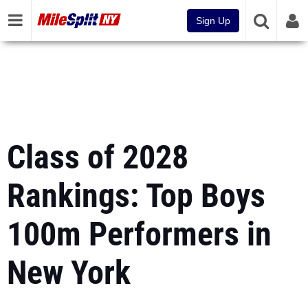
Sign Up
Class of 2028
Rankings: Top Boys
100m Performers in
New York