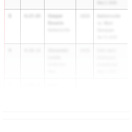
May 2, 2026
3
Gaspar
4:27.65
2029
Baldwinsville
Rosario
vs. West
Baldwinsville
Genesee
Apr 27, 2026
4
Alexander
4:28.31
2029
54th Saint
Losito
Anthony's
Smithtown
Invitational
West
May 1, 2026
5
Jack
4:30.34
Pearson
Bright...