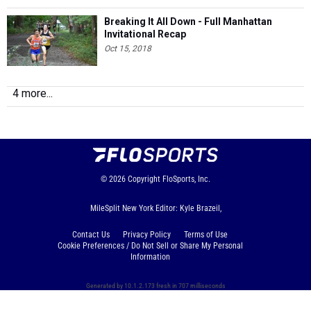
Breaking It All Down - Full Manhattan
Invitational Recap
Oct 15, 2018
4 more...
© 2026
Copyright
FloSports, Inc.
MileSplit New York Editor: Kyle Brazeil,
Contact Us
Privacy Policy
Terms of Use
Cookie Preferences / Do Not Sell or Share My Personal
Information
Generated by 10.1.2.173 fresh in 707 milliseconds