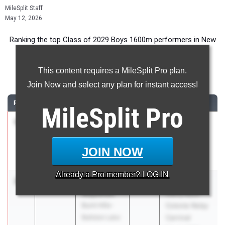
MileSplit Staff
May 12, 2026
Ranking the top Class of 2029 Boys 1600m performers in New
York during the 2026 Outdoor Season.
This content requires a MileSplit Pro plan.
1600 Meter Run
Join Now and select any plan for instant access!
RANK
TIME
ATHLETE/TEAM
CLASS
MEET / DATE
MileSplit
Pro
1
Tristan
4:19.77
2029
Arcadia
Acevedo
Invitational
Susan E.
Apr 10, 2026
JOIN NOW
Wagner
Already a
Pro
member? LOG IN
2
Jackson
4:25.84
2029
The 60th
Majewski
Harry Koch
Burnt Hills-
Colonie Relay
Ballston Lake
Carnival