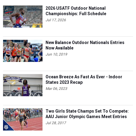
2026 USATF Outdoor National
Championships: Full Schedule
Jul 17, 2026
New Balance Outdoor Nationals Entries
Now Available
Jun 10, 2019
Ocean Breeze As Fast As Ever - Indoor
States 2023 Recap
Mar 06, 2023
Two Girls State Champs Set To Compete:
AAU Junior Olympic Games Meet Entries
Jul 28, 2017