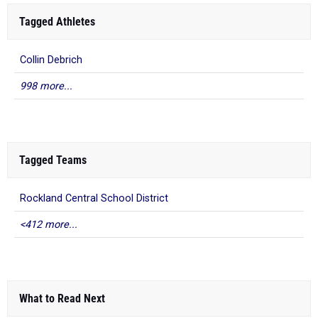
Tagged Athletes
Collin Debrich
998 more...
Tagged Teams
Rockland Central School District
<412 more...
What to Read Next