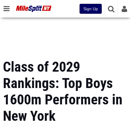
Sign Up
Class of 2029
Rankings: Top Boys
1600m Performers in
New York