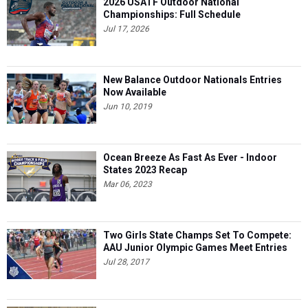
2026 USATF Outdoor National
Championships: Full Schedule
Jul 17, 2026
New Balance Outdoor Nationals Entries
Now Available
Jun 10, 2019
Ocean Breeze As Fast As Ever - Indoor
States 2023 Recap
Mar 06, 2023
Two Girls State Champs Set To Compete:
AAU Junior Olympic Games Meet Entries
Jul 28, 2017