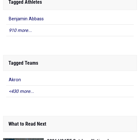
Tagged Athletes
Benjamin Abbass
910 more...
Tagged Teams
Akron
<430 more...
What to Read Next