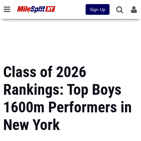
Sign Up
Class of 2026
Rankings: Top Boys
1600m Performers in
New York