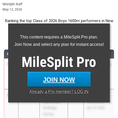
MileSplit Staff
May 12, 2026
Ranking the top Class of 2026 Boys 1600m performers in New
York during the 2026 Outdoor Season.
This content requires a MileSplit Pro plan.
1600 Meter Run
Join Now and select any plan for instant access!
RANK
TIME
ATHLETE/TEAM
CLASS
MEET / DATE
MileSplit
Pro
1
Liam Luff
4:08.39
2026
ASICS Carolina
Trinity School
Distance
Carnival
JOIN NOW
Apr 17, 2026
Already a
Pro
member? LOG IN
2
Thomas
4:12.58
2026
Arcadia
Isenovski
Invitational
Saratoga
Apr 10, 2026
Springs