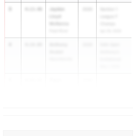
3
Jayden
4:13.40
2026
Section 1
Lloyd
League F
McKenna
Champs
Pearl River
Apr 29, 2026
4
Anthony
4:14.89
2026
54th Saint
Anatol
Anthony's
Ward Melville
Invitational
May 1, 2026
5
Owen
4:15.32
2026
...
Conley
Colonie