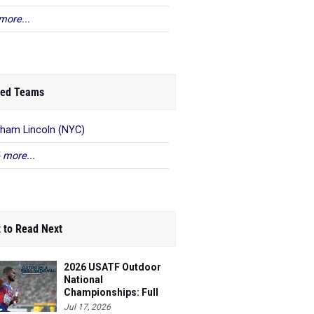
more...
ed Teams
ham Lincoln (NYC)
 more...
 to Read Next
2026 USATF Outdoor
National
Championships: Full
Schedule
Jul 17, 2026