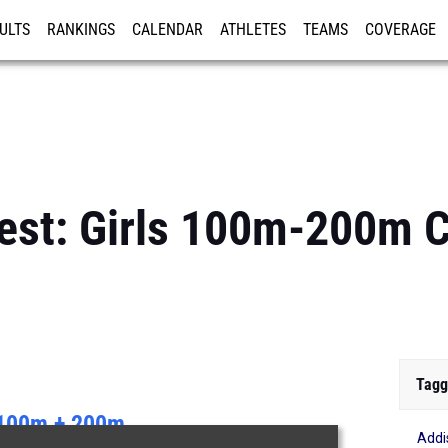
ULTS
RANKINGS
CALENDAR
ATHLETES
TEAMS
COVERAGE
ISTRATION
MORE
Best: Girls 100m-200m
Tagg
100m + 200m
Addi