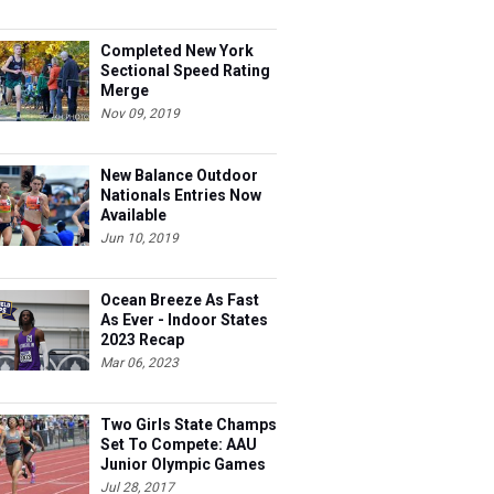
Completed New York
Sectional Speed Rating
Merge
Nov 09, 2019
New Balance Outdoor
Nationals Entries Now
Available
Jun 10, 2019
Ocean Breeze As Fast
As Ever - Indoor States
2023 Recap
Mar 06, 2023
Two Girls State Champs
Set To Compete: AAU
Junior Olympic Games
Meet Entries
Jul 28, 2017