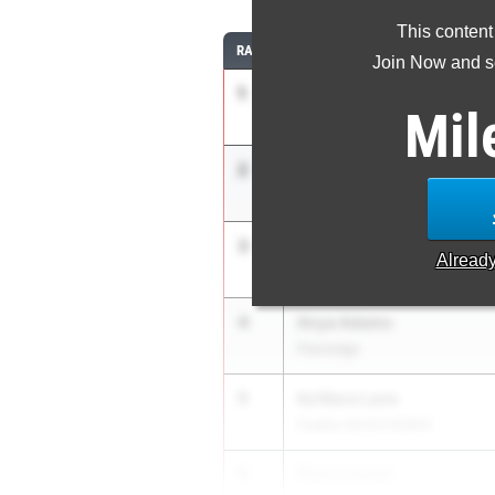
This content
RANK
ATHLETE/TEAM
Join Now and se
1
Janelia Williams
Mil
Paul Robeson Campus High
2
Alexa Jacobs
Port Jefferson
3
Esmia Thomas
Alread
Roosevelt
4
Anya Adams
Plainedge
5
Ka’Mara Lane
Padilla HS/SOTA/WOI
6
Skye Linyear