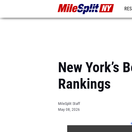
RES
REG
New York’s 
Rankings
MileSplit Staff
May 08, 2026