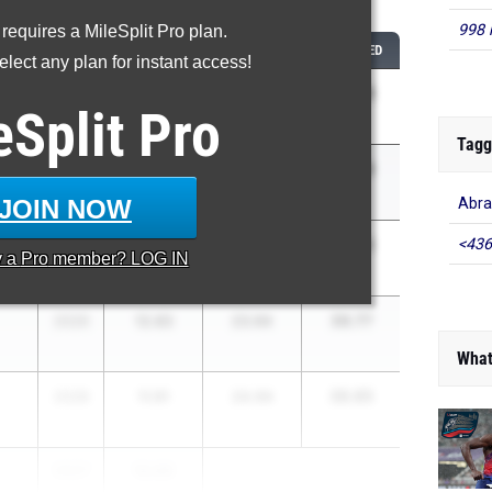
...
998 
 requires a MileSplit Pro plan.
CLASS
100M
200M
COMBINED
lect any plan for instant access!
35.93
2027
11.96
23.97
eSplit
Pro
Tagg
36.59
2026
11.89
24.70
JOIN NOW
Abra
36.66
<436
2026
11.78
24.88
y a
Pro
member? LOG IN
36.77
2026
12.83
23.94
What
36.85
2028
11.91
24.94
2027
12.05