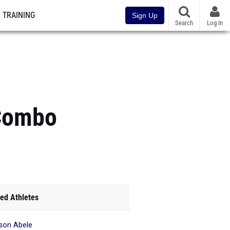
TRAINING
Sign Up
Search
Log In
 Combo
ed Athletes
son Abele