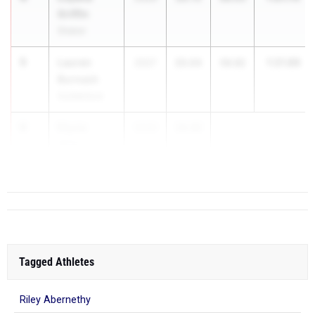
Griffin
Shaker
5
Lauren
1:21.86
2027
25.04
56.82
Burnash
Guilderland
6
Elycia
2030
24.92
Wilkerson
Connetquot
Tagged Athletes
Riley Abernethy