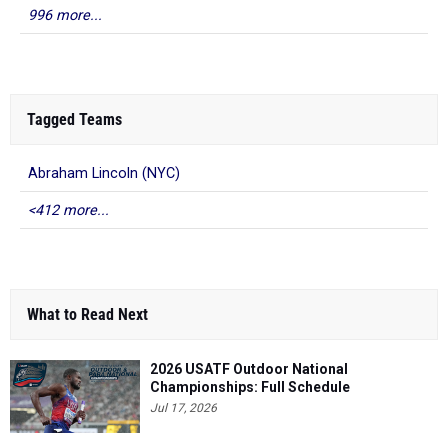
996 more...
Tagged Teams
Abraham Lincoln (NYC)
<412 more...
What to Read Next
2026 USATF Outdoor National
Championships: Full Schedule
Jul 17, 2026