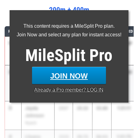
200m + 400m
...
This content requires a MileSplit Pro plan.
RANK
ATHLETE/TEAM
CLASS
200M
400M
COMBINED
Join Now and select any plan for instant access!
1
Jane Hickey
1:20.37
2026
25.55
54.82
MileSplit
Pro
Ursuline
School
2
Sophia
1:20.82
2028
24.99
55.83
JOIN NOW
Savatgy
Hendrick
Already a
Pro
member? LOG IN
Hudson
3
Jayda
1:21.11
2027
25.22
55.89
Johnson
Nyack
4
Lilyana
1:21.75
2029
25.72
56.03