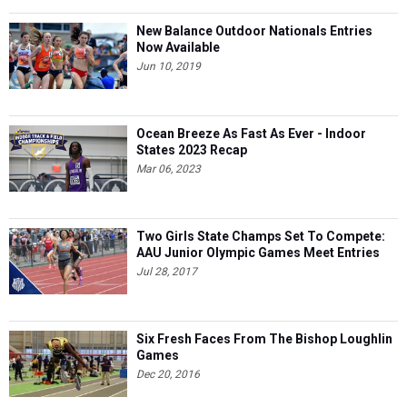
New Balance Outdoor Nationals Entries
Now Available
Jun 10, 2019
Ocean Breeze As Fast As Ever - Indoor
States 2023 Recap
Mar 06, 2023
Two Girls State Champs Set To Compete:
AAU Junior Olympic Games Meet Entries
Jul 28, 2017
Six Fresh Faces From The Bishop Loughlin
Games
Dec 20, 2016