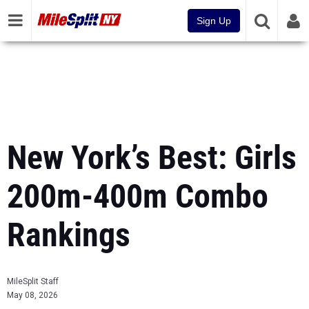
Sign Up
New York’s Best: Girls
200m-400m Combo
Rankings
MileSplit Staff
May 08, 2026