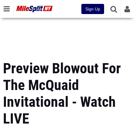
Sign Up
Preview Blowout For
The McQuaid
Invitational - Watch
LIVE