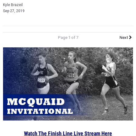
Kyle Brazeil
Sep 27, 2019
Page 1 of 7
Next
Watch The Finish Line Live Stream Here