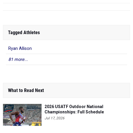
Tagged Athletes
Ryan Allison
81 more...
What to Read Next
2026 USATF Outdoor National
Championships: Full Schedule
Jul 17, 2026