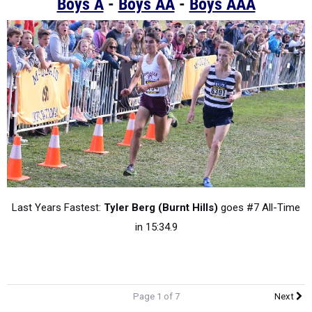
Boys A
-
Boys AA
-
Boys AAA
Last Years Fastest:
Tyler Berg (Burnt Hills)
goes #7 All-Time
in 15:34.9
Page 1 of 7
Next