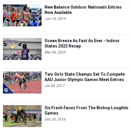
New Balance Outdoor Nationals Entries
Now Available
Jun 10, 2019
Ocean Breeze As Fast As Ever - Indoor
States 2023 Recap
Mar 06, 2023
Two Girls State Champs Set To Compete:
AAU Junior Olympic Games Meet Entries
Jul 28, 2017
Six Fresh Faces From The Bishop Loughlin
Games
Dec 20, 2016