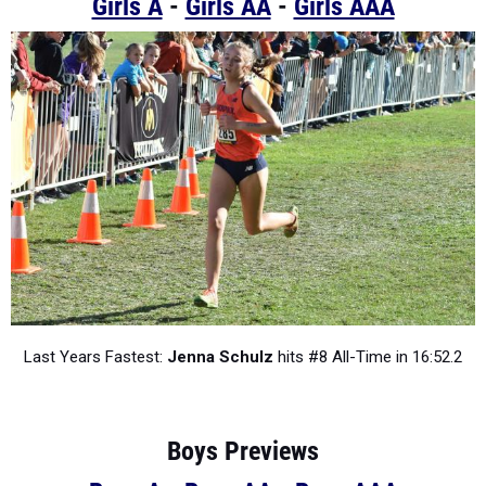
Girls A
-
Girls AA
-
Girls AAA
Last Years Fastest:
Jenna Schulz
hits #8 All-Time in 16:52.2
Boys Previews