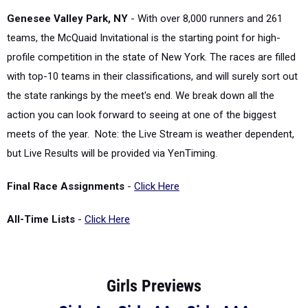
Genesee Valley Park, NY
- With over 8,000 runners and 261
teams, the McQuaid Invitational is the starting point for high-
profile competition in the state of New York. The races are filled
with top-10 teams in their classifications, and will surely sort out
the state rankings by the meet's end. We break down all the
action you can look forward to seeing at one of the biggest
meets of the year. Note: the Live Stream is weather dependent,
but Live Results will be provided via YenTiming.
Final Race Assignments
-
Click Here
All-Time Lists
-
Click Here
Girls Previews