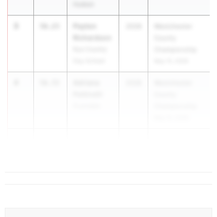
Hudson
3
Payton
56.23
2028
Westchester
Richardson
County
Rye Country
Championship
Day School
May 15, 2026
4
Adriana
56.72
2028
Westchester
Pettinelli
County
Scarsdale
Championship
May 15, 2026
5
Keris Orr
56.88
2028
White Plains