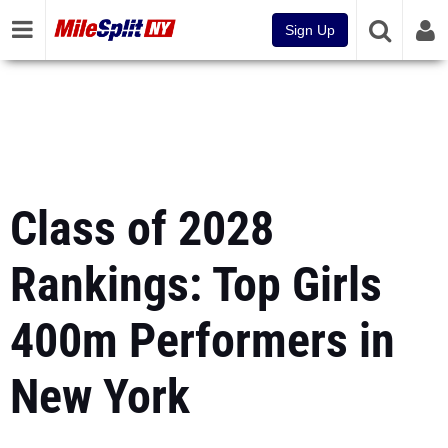
Sign Up
Class of 2028
Rankings: Top Girls
400m Performers in
New York