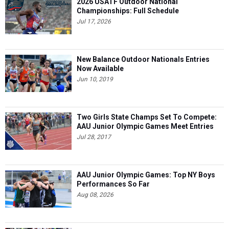
2026 USATF Outdoor National
Championships: Full Schedule
Jul 17, 2026
New Balance Outdoor Nationals Entries
Now Available
Jun 10, 2019
Two Girls State Champs Set To Compete:
AAU Junior Olympic Games Meet Entries
Jul 28, 2017
AAU Junior Olympic Games: Top NY Boys
Performances So Far
Aug 08, 2026