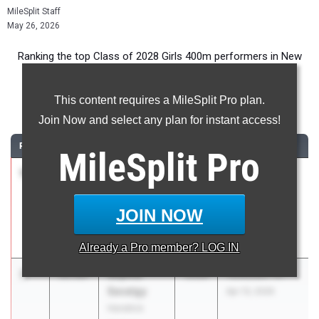
MileSplit Staff
May 26, 2026
Ranking the top Class of 2028 Girls 400m performers in New
York during the 2026 Outdoor Season.
This content requires a MileSplit Pro plan.
400 Meter Dash
Join Now and select any plan for instant access!
RANK
TIME
ATHLETE/TEAM
CLASS
MEET / DATE
MileSplit
Pro
1
Kennedy
55.27
2028
PSAL Brooklyn
Hutchinson
Borough
Benjamin
Champs
JOIN NOW
Banneker
May 17, 2026
Academy
Already a
Pro
member? LOG IN
2
Sophia
55.83
2028
Yorktown Tri
Savatgy
Apr 13, 2026
Hendrick