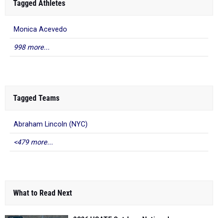
Tagged Athletes
Monica Acevedo
998 more...
Tagged Teams
Abraham Lincoln (NYC)
<479 more...
What to Read Next