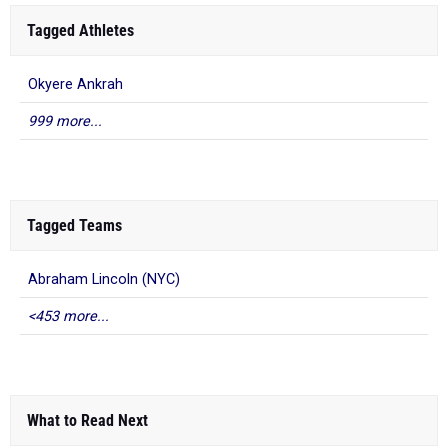
Tagged Athletes
Okyere Ankrah
999 more...
Tagged Teams
Abraham Lincoln (NYC)
<453 more...
What to Read Next