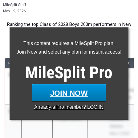
MileSplit Staff
May 19, 2026
Ranking the top Class of 2028 Boys 200m performers in New
York during the 2026 Outdoor Season.
This content requires a MileSplit Pro plan.
200 Meter Dash
Join Now and select any plan for instant access!
RANK
TIME
ATHLETE/TEAM
CLASS
MEET / DATE
MileSplit
Pro
1
Joshua
21.32
+0.0
2028
Section 8
Buckley
Class AA
Academy
Championship
JOIN NOW
Charter (Sec 8.)
May 18, 2026
Already a
Pro
member? LOG IN
2
Nahzy Avent
21.64
0.4
2028
Glenn D.
Poughkeepsie
Loucks
Games
May 7, 2026