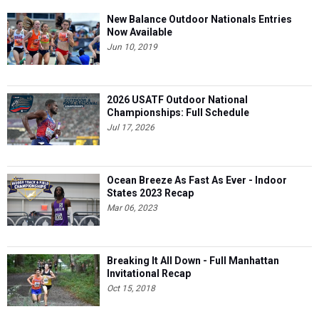
New Balance Outdoor Nationals Entries
Now Available
Jun 10, 2019
2026 USATF Outdoor National
Championships: Full Schedule
Jul 17, 2026
Ocean Breeze As Fast As Ever - Indoor
States 2023 Recap
Mar 06, 2023
Breaking It All Down - Full Manhattan
Invitational Recap
Oct 15, 2018