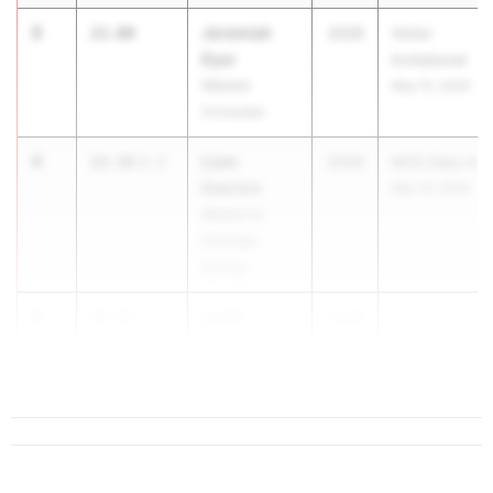
3
Jeremiah
22.00
2028
Victor
Dyer
Invitational
Webster
May 15, 2026
Schroeder
4
Liam
22.16
2.1
2028
NCS Class A
Gannon
May 16, 2026
Waldorf of
Saratoga
Springs
5
Isaiah
22.17
2028
...
Cameron
Washingtonville