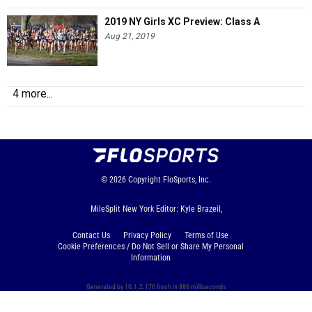
2019 NY Girls XC Preview: Class A
Aug 21, 2019
4 more...
© 2026
Copyright
FloSports, Inc.
MileSplit New York Editor: Kyle Brazeil,
Contact Us
Privacy Policy
Terms of Use
Cookie Preferences / Do Not Sell or Share My Personal
Information
Generated by 10.1.2.176 fresh in 886 milliseconds