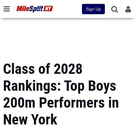
Sign Up
Class of 2028
Rankings: Top Boys
200m Performers in
New York