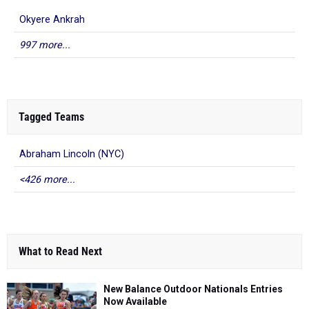
Okyere Ankrah
997 more...
Tagged Teams
Abraham Lincoln (NYC)
<426 more...
What to Read Next
New Balance Outdoor Nationals Entries
Now Available