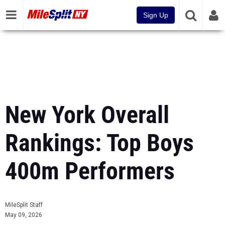
Sign Up
New York Overall
Rankings: Top Boys
400m Performers
MileSplit Staff
May 09, 2026