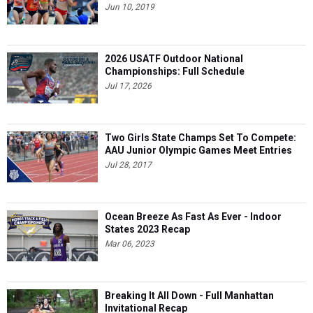
Jun 10, 2019
2026 USATF Outdoor National
Championships: Full Schedule
Jul 17, 2026
Two Girls State Champs Set To Compete:
AAU Junior Olympic Games Meet Entries
Jul 28, 2017
Ocean Breeze As Fast As Ever - Indoor
States 2023 Recap
Mar 06, 2023
Breaking It All Down - Full Manhattan
Invitational Recap