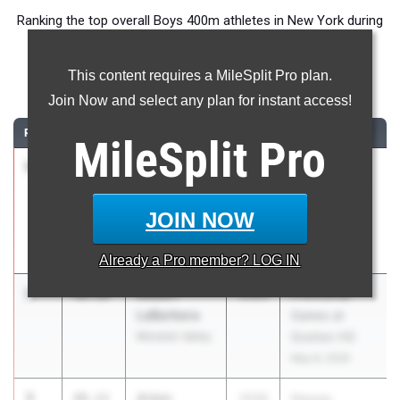
Ranking the top overall Boys 400m athletes in New York during
the 2026 Outdoor Season.
This content requires a MileSplit Pro plan.
400 Meter Dash
Join Now and select any plan for instant access!
RANK
TIME
ATHLETE/TEAM
CLASS
MEET / DATE
MileSplit
Pro
1
Mark
47.79
2027
Joe Wynne
Lebowitz
Somers Lions
Mamaroneck
Club
JOIN NOW
Invitational
May 1, 2026
Already a
Pro
member? LOG IN
2
Robert
48.10
2026
Friendship
LaBarbera
Games at
Minisink Valley
Goshen HS
May 8, 2026
3
Aidan
48.12
2026
Nassau