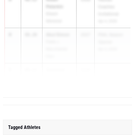
Peterkin
Coaches
Elmont
Invitational
Memorial
Apr 4, 2026
4
Akul Simon
48.20
2027
PSAL Season
Frank J.
Opener
Macchiarola
Apr 4, 2026
Educ
5
Cameron
48.23
2026
...
Snyder
Washingtonville
Tagged Athletes