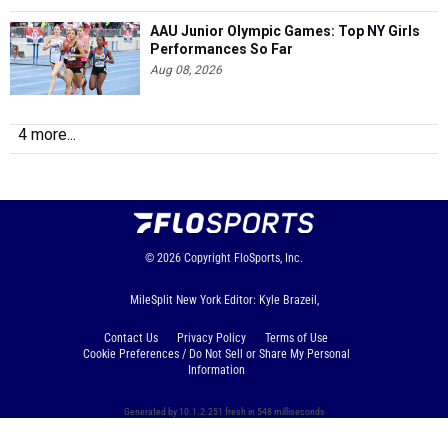
AAU Junior Olympic Games: Top NY Girls
Performances So Far
Aug 08, 2026
4 more...
© 2026
Copyright
FloSports, Inc.
MileSplit New York Editor: Kyle Brazeil,
Contact Us
Privacy Policy
Terms of Use
Cookie Preferences / Do Not Sell or Share My Personal
Information
Generated by 10.1.2.251 fresh in 548 milliseconds