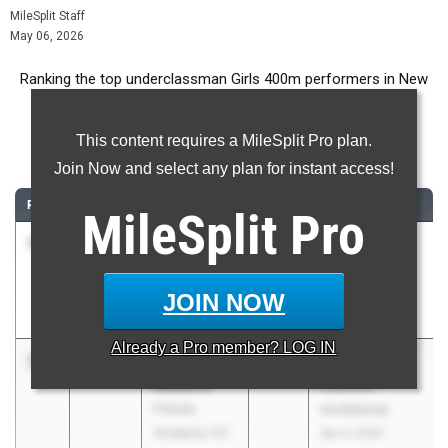
MileSplit Staff
May 06, 2026
Ranking the top underclassman Girls 400m performers in New
York during the 2026 Outdoor Season.
This content requires a MileSplit Pro plan.
400 Meter Dash
Join Now and select any plan for instant access!
RANK
TIME
ATHLETE/TEAM
CLASS
MEET / DATE
MileSplit
Pro
1
Sophia
55.83
2028
Yorktown Tri
Savatgy
Apr 13, 2026
Hendrick
JOIN NOW
Hudson
Already a
Pro
member? LOG IN
2
Ariana
55.95
2029
Nassau
Madeira
Coaches
Friends
Invitational
Academy (LI)
Apr 4, 2026