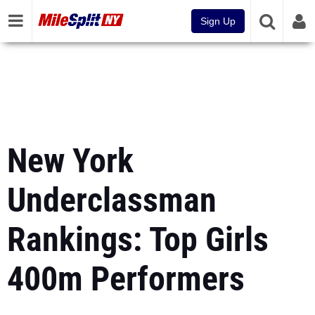
Sign Up
New York
Underclassman
Rankings: Top Girls
400m Performers