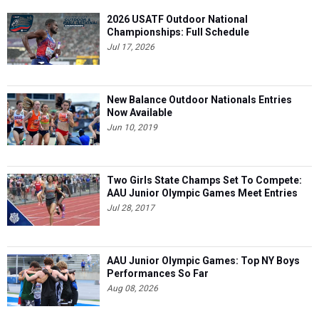
2026 USATF Outdoor National
Championships: Full Schedule
Jul 17, 2026
New Balance Outdoor Nationals Entries
Now Available
Jun 10, 2019
Two Girls State Champs Set To Compete:
AAU Junior Olympic Games Meet Entries
Jul 28, 2017
AAU Junior Olympic Games: Top NY Boys
Performances So Far
Aug 08, 2026