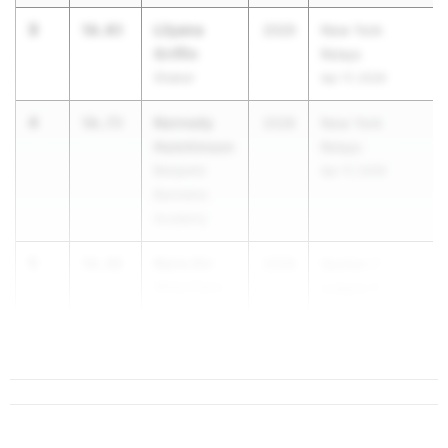
3
Lilyana
56.03
2029
New York
Griffin
Relays
Shaker
Apr 17, 2026
4
Kennedy
56.73
2028
New York
Hutchinson
Relays
Benjamin
Apr 17, 2026
Banneker
Academy
5
Keris Orr
56.88
2028
Section 1
White Plains
League C
Champs
...