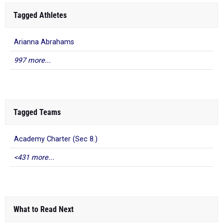
Tagged Athletes
Arianna Abrahams
997 more...
Tagged Teams
Academy Charter (Sec 8.)
<431 more...
What to Read Next