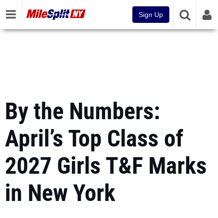
Sign Up
By the Numbers:
April’s Top Class of
2027 Girls T&F Marks
in New York