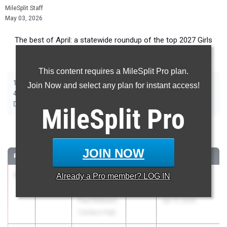
MileSplit Staff
May 03, 2026
The best of April: a statewide roundup of the top 2027 Girls
track and field marks from outdoor season competition.
This content requires a MileSplit Pro plan.
|
|
|
|
|
|
|
100m
200m
400m
800m
1500m
2000m Steeplechase
100m Hurdles
Join Now and select any plan for instant access!
|
|
|
|
|
400m Hurdles
4x100m Relay
4x400m Relay
4x800m Relay
Shot Put
|
|
|
|
Discus
Long Jump
Triple Jump
High Jump
Pole Vault
MileSplit
Pro
100 Meter Dash
JOIN NOW
RANK
TIME
ATHLETE/TEAM
CLASS
MEET / DATE
1
Janelia
11.96
Already a
Pro
member? LOG IN
2027
New York
Williams
Relays
Paul Robeson
Apr 17, 2026
Campus High