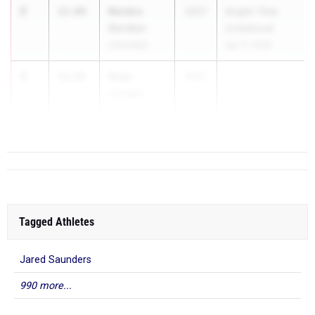
2
Kendra
12.04
2027
Knight Time
Gordon
Invitational
Uniondale
Apr 11, 2026
3
Skye
12.05
2027
...
Linyear
Colonie
Tagged Athletes
Jared Saunders
990 more...