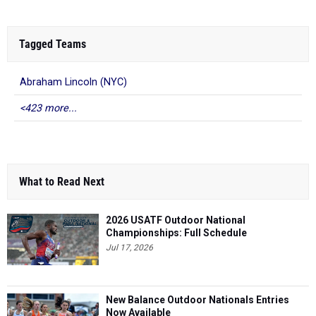
Tagged Teams
Abraham Lincoln (NYC)
<423 more...
What to Read Next
2026 USATF Outdoor National
Championships: Full Schedule
Jul 17, 2026
New Balance Outdoor Nationals Entries
Now Available