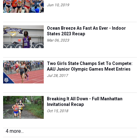
Jun 10, 2019
Ocean Breeze As Fast As Ever - Indoor
States 2023 Recap
Mar 06, 2023
Two Girls State Champs Set To Compete:
AAU Junior Olympic Games Meet Entries
Jul 28, 2017
Breaking It All Down - Full Manhattan
Invitational Recap
Oct 15, 2018
4 more...