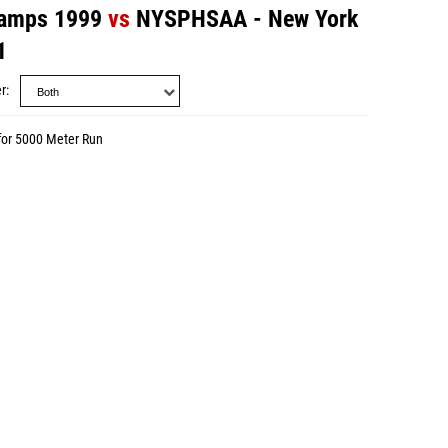
amps 1999
vs
NYSPHSAA - New York
1
r
for 5000 Meter Run