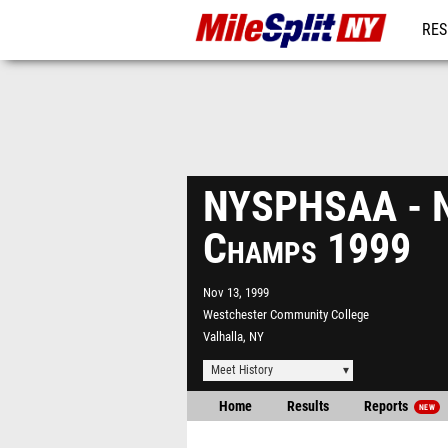
RES
REG
NYSPHSAA - N
Champs 1999
Nov 13, 1999
Westchester Community College
Valhalla, NY
Meet History
Home
Results
Reports
NEW