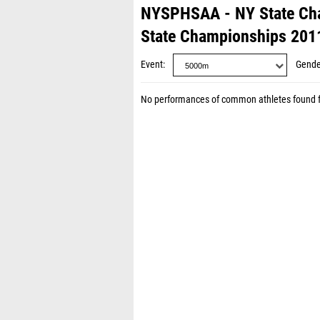
NYSPHSAA - NY State Ch
State Championships 201
Event
Gende
No performances of common athletes found 