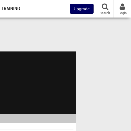
TRAINING
Upgrade
Search
Login