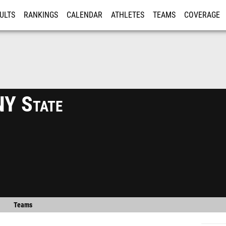
ULTS
RANKINGS
CALENDAR
ATHLETES
TEAMS
COVERAGE
ISTRATION
MORE
Y State
Teams