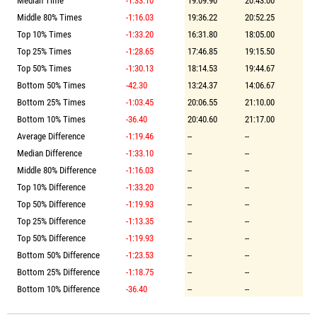
Median Time
-1:33.10
19:09.90
20:43.00
Middle 80% Times
-1:16.03
19:36.22
20:52.25
Top 10% Times
-1:33.20
16:31.80
18:05.00
Top 25% Times
-1:28.65
17:46.85
19:15.50
Top 50% Times
-1:30.13
18:14.53
19:44.67
Bottom 50% Times
-42.30
13:24.37
14:06.67
Bottom 25% Times
-1:03.45
20:06.55
21:10.00
Bottom 10% Times
-36.40
20:40.60
21:17.00
Average Difference
-1:19.46
--
--
Median Difference
-1:33.10
--
--
Middle 80% Difference
-1:16.03
--
--
Top 10% Difference
-1:33.20
--
--
Top 50% Difference
-1:19.93
--
--
Top 25% Difference
-1:13.35
--
--
Top 50% Difference
-1:19.93
--
--
Bottom 50% Difference
-1:23.53
--
--
Bottom 25% Difference
-1:18.75
--
--
Bottom 10% Difference
-36.40
--
--