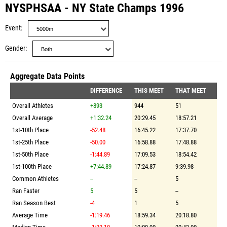
NYSPHSAA - NY State Champs 1996
Event
Gender
Aggregate Data Points
DIFFERENCE
THIS MEET
THAT MEET
Overall Athletes
+893
944
51
Overall Average
+1:32.24
20:29.45
18:57.21
1st-10th Place
-52.48
16:45.22
17:37.70
1st-25th Place
-50.00
16:58.88
17:48.88
1st-50th Place
-1:44.89
17:09.53
18:54.42
1st-100th Place
+7:44.89
17:24.87
9:39.98
Common Athletes
--
--
5
Ran Faster
5
5
--
Ran Season Best
-4
1
5
Average Time
-1:19.46
18:59.34
20:18.80