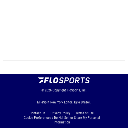
© 2026
Copyright
FloSports, Inc.
MileSplit New York Editor: Kyle Brazeil,
Contact Us
Privacy Policy
Terms of Use
Cookie Preferences / Do Not Sell or Share My Personal
Information