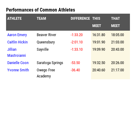
Performances of Common Athletes
ATHLETE
TEAM
DIFFERENCE
THIS
THAT
MEET
MEET
Aaron Emery
Beaver River
-1:33.20
16:31.80
18:05.00
Caitlin Hickin
Queensbury
-2:01.10
19:01.90
21:03.00
Jillian
Sayville
-1:33.10
19:09.90
20:43.00
Mastroianni
Danielle Coon
Saratoga Springs
-53.50
19:32.50
20:26.00
Yvonne Smith
Owego Free
-36.40
20:40.60
21:17.00
Academy