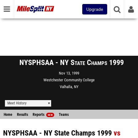
Upgrade
NYSPHSAA - NY State Champs 1999
Nov 13, 1999
Westchester Community College
Valhalla, NY
Meet History
Home
Results
Reports
Teams
NEW
NYSPHSAA - NY State Champs 1999
vs