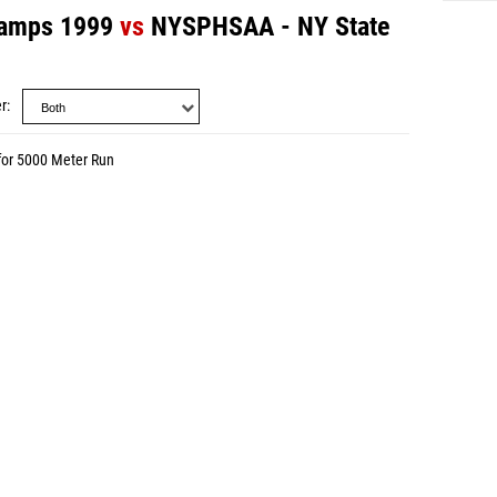
amps 1999
vs
NYSPHSAA - NY State
r
for 5000 Meter Run