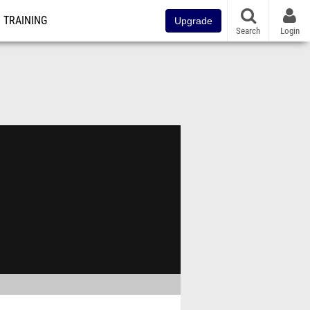
TRAINING
Upgrade
Search
Login