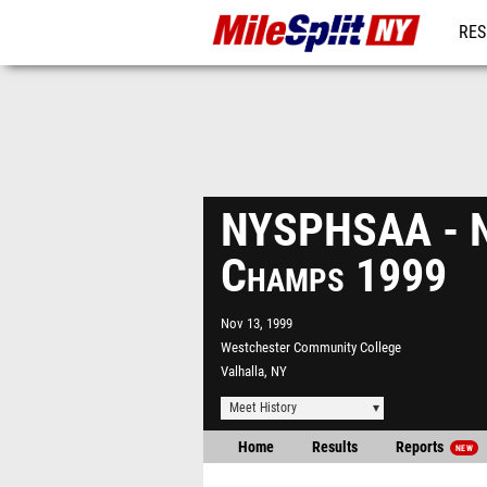
RES
REG
NYSPHSAA - N
Champs 1999
Nov 13, 1999
Westchester Community College
Valhalla, NY
Meet History
Home
Results
Reports
NEW