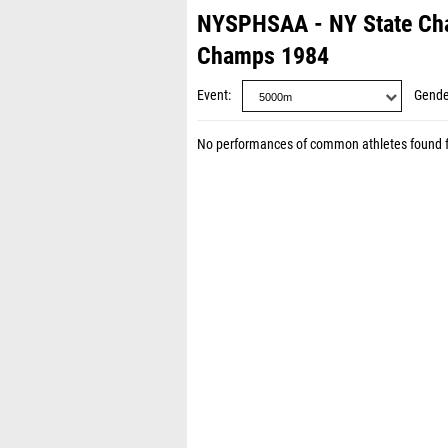
NYSPHSAA - NY State Ch
Champs 1984
Event
Gende
No performances of common athletes found 