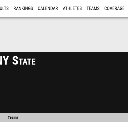
ULTS
RANKINGS
CALENDAR
ATHLETES
TEAMS
COVERAGE
ISTRATION
MORE
Y State
Teams