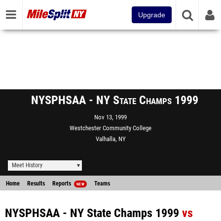
Upgrade
NYSPHSAA - NY State Champs 1999
Nov 13, 1999
Westchester Community College
Valhalla, NY
Meet History
Home
Results
Reports
Teams
NEW
NYSPHSAA - NY State Champs 1999
vs