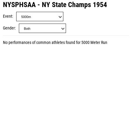
NYSPHSAA - NY State Champs 1954
Event
Gender
No performances of common athletes found for 5000 Meter Run