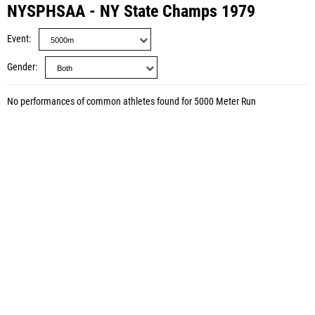
NYSPHSAA - NY State Champs 1979
Event
Gender
No performances of common athletes found for 5000 Meter Run