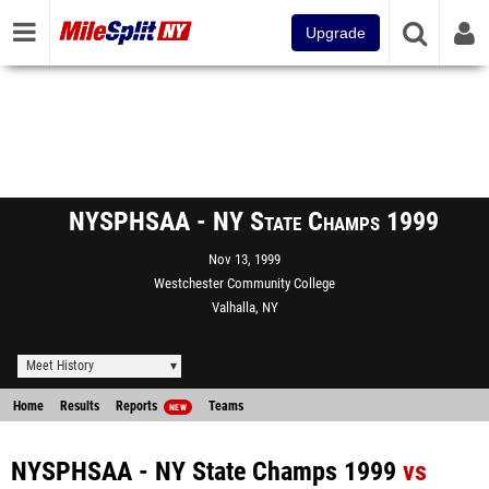
Upgrade
NYSPHSAA - NY State Champs 1999
Nov 13, 1999
Westchester Community College
Valhalla, NY
Meet History
Home
Results
Reports
Teams
NEW
NYSPHSAA - NY State Champs 1999
vs