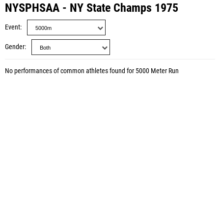
NYSPHSAA - NY State Champs 1975
Event
Gender
No performances of common athletes found for 5000 Meter Run