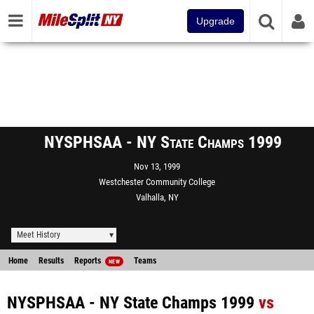
Upgrade
NYSPHSAA - NY State Champs 1999
Nov 13, 1999
Westchester Community College
Valhalla, NY
Meet History
Home
Results
Reports
Teams
NEW
NYSPHSAA - NY State Champs 1999
vs