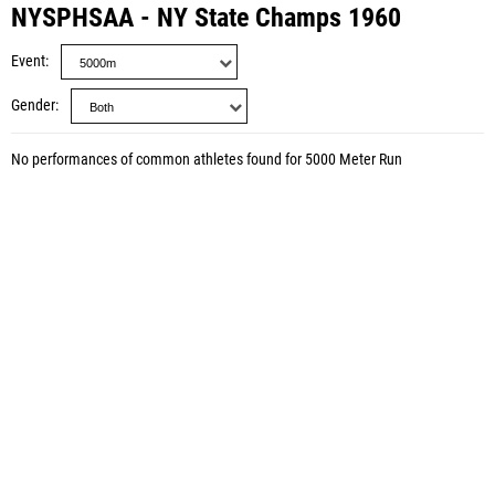
NYSPHSAA - NY State Champs 1960
Event
Gender
No performances of common athletes found for 5000 Meter Run