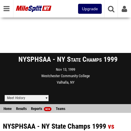
Upgrade
NYSPHSAA - NY State Champs 1999
Nov 13, 1999
Westchester Community College
Valhalla, NY
Meet History
Home
Results
Reports
Teams
NEW
NYSPHSAA - NY State Champs 1999
vs