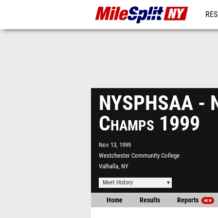
RES
REG
NYSPHSAA - N
Champs 1999
Nov 13, 1999
Westchester Community College
Valhalla, NY
Meet History
Home
Results
Reports
NEW