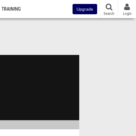
TRAINING
Upgrade
Search
Login