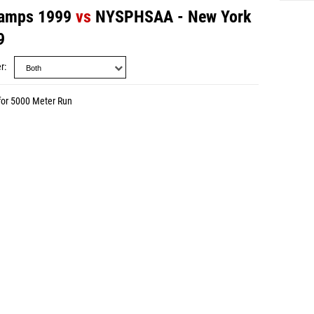
amps 1999
vs
NYSPHSAA - New York
9
r
for 5000 Meter Run