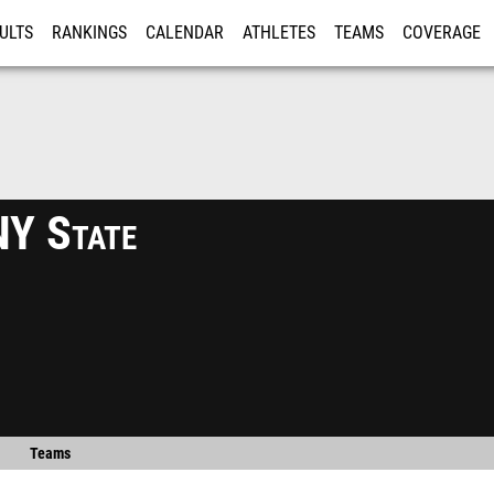
ULTS
RANKINGS
CALENDAR
ATHLETES
TEAMS
COVERAGE
ISTRATION
MORE
Y State
Teams