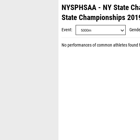
NYSPHSAA - NY State Ch
State Championships 201
Event
Gende
No performances of common athletes found 