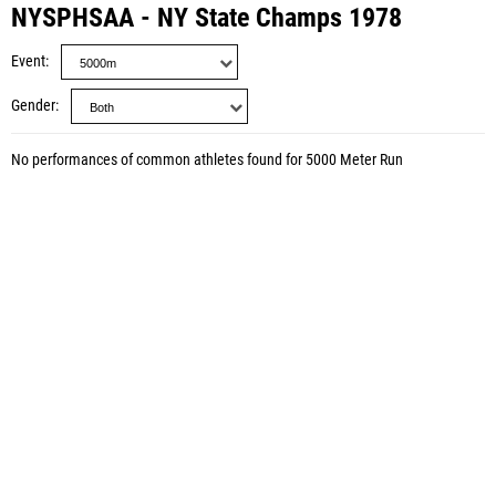
NYSPHSAA - NY State Champs 1978
Event
Gender
No performances of common athletes found for 5000 Meter Run