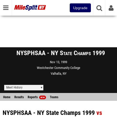
Upgrade
NYSPHSAA - NY State Champs 1999
Nov 13, 1999
Westchester Community College
Valhalla, NY
Meet History
Home
Results
Reports
Teams
NEW
NYSPHSAA - NY State Champs 1999
vs