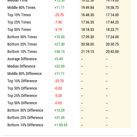
Median Time
+13.50
19:32.50
19:19.00
Middle 80% Times
+11.11
19:49.84
19:38.73
Top 10% Times
-25.70
16:48.30
17:14.00
Top 25% Times
-7.90
17:36.35
17:44.25
Top 50% Times
-5.19
18:18.53
18:23.71
Bottom 50% Times
+15.30
17:39.30
17:24.00
Bottom 25% Times
+27.30
20:58.05
20:30.75
Bottom 10% Times
+36.15
21:19.15
20:43.00
Average Difference
+5.45
--
--
Median Difference
+22.00
--
--
Middle 80% Difference
+11.11
--
--
Top 10% Difference
-25.70
--
--
Top 50% Difference
-0.03
--
--
Top 25% Difference
-5.20
--
--
Top 50% Difference
-0.03
--
--
Bottom 50% Difference
+13.29
--
--
Bottom 25% Difference
+31.45
--
--
Bottom 10% Difference
+1:00.65
--
--