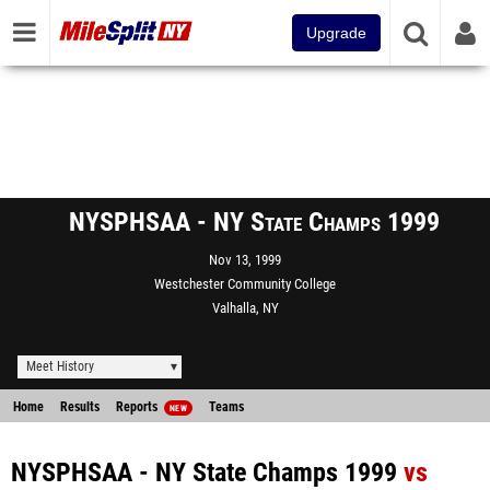
Upgrade
NYSPHSAA - NY State Champs 1999
Nov 13, 1999
Westchester Community College
Valhalla, NY
Meet History
Home
Results
Reports
Teams
NEW
NYSPHSAA - NY State Champs 1999
vs