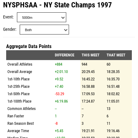
NYSPHSAA - NY State Champs 1997
Event
Gender
Aggregate Data Points
DIFFERENCE
THIS MEET
THAT MEET
Overall Athletes
+884
944
60
Overall Average
+2:01.10
20:29.45
18:28.35
1st-10th Place
+9.52
16:45.22
16:35.70
1st-25th Place
+7.40
16:58.88
16:51.48
1st-50th Place
-53.29
17:09.53
18:02.82
1st-100th Place
+6:19.86
17:24.87
11:05.01
Common Athletes
--
--
13
Ran Faster
1
7
6
Ran Season Best
-8
3
11
Average Time
+5.45
19:21.91
19:16.46