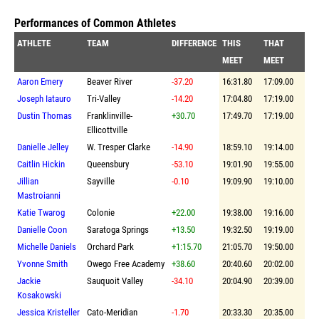
Performances of Common Athletes
ATHLETE
TEAM
DIFFERENCE
THIS
THAT
MEET
MEET
Aaron Emery
Beaver River
-37.20
16:31.80
17:09.00
Joseph Iatauro
Tri-Valley
-14.20
17:04.80
17:19.00
Dustin Thomas
Franklinville-
+30.70
17:49.70
17:19.00
Ellicottville
Danielle Jelley
W. Tresper Clarke
-14.90
18:59.10
19:14.00
Caitlin Hickin
Queensbury
-53.10
19:01.90
19:55.00
Jillian
Sayville
-0.10
19:09.90
19:10.00
Mastroianni
Katie Twarog
Colonie
+22.00
19:38.00
19:16.00
Danielle Coon
Saratoga Springs
+13.50
19:32.50
19:19.00
Michelle Daniels
Orchard Park
+1:15.70
21:05.70
19:50.00
Yvonne Smith
Owego Free Academy
+38.60
20:40.60
20:02.00
Jackie
Sauquoit Valley
-34.10
20:04.90
20:39.00
Kosakowski
Jessica Kristeller
Cato-Meridian
-1.70
20:33.30
20:35.00