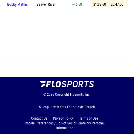
Bobby Mathis
Beaver River
+45.60
21:32.60
20:47.00
© 2026
Copyright
FloSports, Inc.
MileSplit New York Editor: Kyle Brazeil,
Contact Us
Privacy Policy
Terms of Use
Cookie Preferences / Do Not Sell or Share My Personal
Information