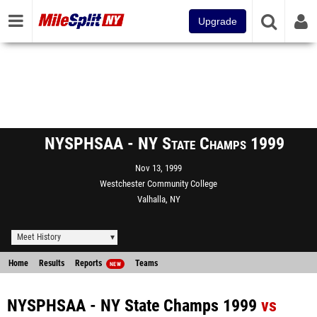
Upgrade
NYSPHSAA - NY State Champs 1999
Nov 13, 1999
Westchester Community College
Valhalla, NY
Meet History
Home
Results
Reports
Teams
NEW
NYSPHSAA - NY State Champs 1999
vs