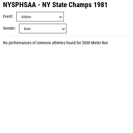
NYSPHSAA - NY State Champs 1981
Event
Gender
No performances of common athletes found for 5000 Meter Run