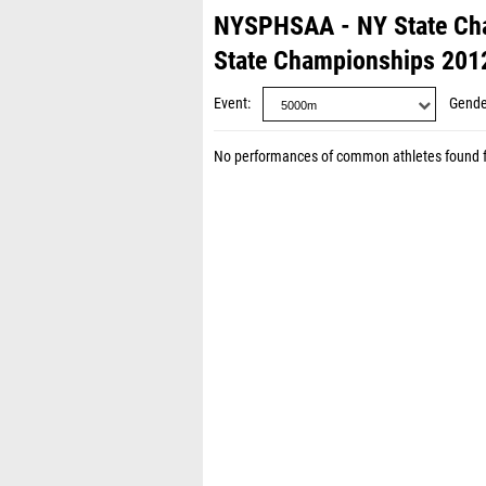
NYSPHSAA - NY State Ch
State Championships 201
Event
Gende
No performances of common athletes found 