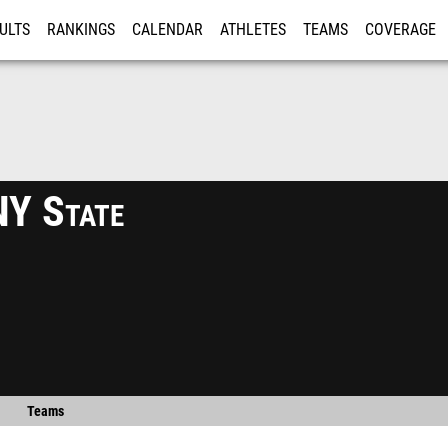
ULTS
RANKINGS
CALENDAR
ATHLETES
TEAMS
COVERAGE
ISTRATION
MORE
Y State
Teams