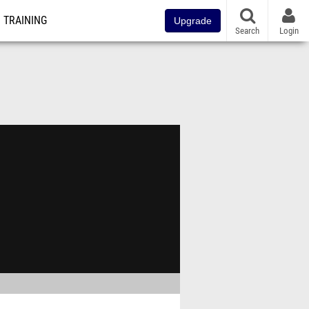
TRAINING
Upgrade
Search
Login