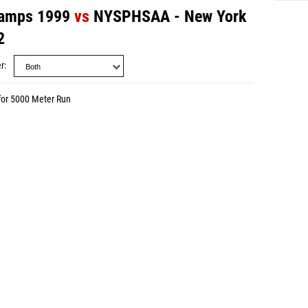
amps 1999
vs
NYSPHSAA - New York
2
r
for 5000 Meter Run