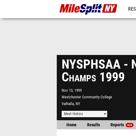
RES
REG
NYSPHSAA - N
Champs 1999
Nov 13, 1999
Westchester Community College
Valhalla, NY
Meet History
Home
Results
Reports
NEW