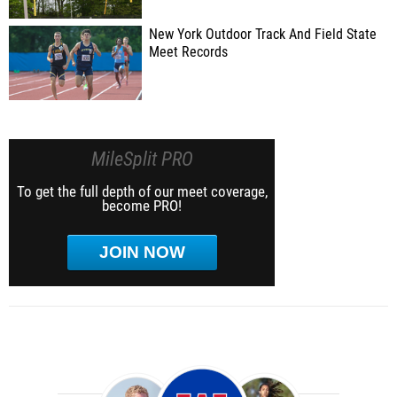
New York Outdoor Track And Field State
Meet Records
MileSplit PRO
To get the full depth of our meet coverage,
become PRO!
JOIN NOW