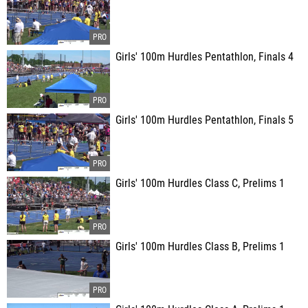
Girls' 100m Hurdles Pentathlon, Finals 4
Girls' 100m Hurdles Pentathlon, Finals 5
Girls' 100m Hurdles Class C, Prelims 1
Girls' 100m Hurdles Class B, Prelims 1