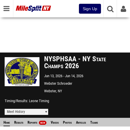
Sign Up
NYSPHSAA - NY State
Champs 2026
Jun 13, 2026
Jun 14, 2026
Webster Schroeder
Webster, NY
Timing/Results
Leone Timing
Meet History
Home
Results
Reports
Videos
Photos
Articles
Teams
NEW