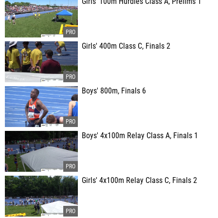
Girls' 100m Hurdles Class A, Prelims 1
Girls' 400m Class C, Finals 2
Boys' 800m, Finals 6
Boys' 4x100m Relay Class A, Finals 1
Girls' 4x100m Relay Class C, Finals 2