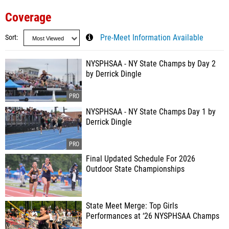
Coverage
Sort
Pre-Meet Information Available
NYSPHSAA - NY State Champs by Day 2
by Derrick Dingle
NYSPHSAA - NY State Champs Day 1 by
Derrick Dingle
Final Updated Schedule For 2026
Outdoor State Championships
State Meet Merge: Top Girls
Performances at ‘26 NYSPHSAA Champs