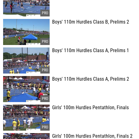
Boys' 110m Hurdles Class B, Prelims 2
Boys' 110m Hurdles Class A, Prelims 1
Boys' 110m Hurdles Class A, Prelims 2
Girls' 100m Hurdles Pentathlon, Finals
Girls' 100m Hurdles Pentathlon, Finals 2