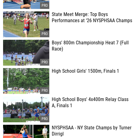
State Meet Merge: Top Boys
Performances at ‘26 NYSPHSAA Champs
Boys' 800m Championship Heat 7 (Full
Race)
High School Girls' 1500m, Finals 1
High School Boys' 4x400m Relay Class
A, Finals 1
NYSPHSAA - NY State Champs by Turner
Dirrigl