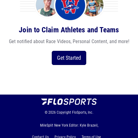
Join to Claim Athletes and Teams
Get notified about Race Videos, Personal Content, and more!
Get Started
© 2026
Copyright
FloSports, Inc.
MileSplit New York Editor: Kyle Brazeil,
Contact Us
Privacy Policy
Terms of Use