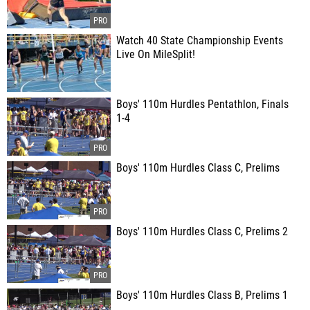
Watch 40 State Championship Events
Live On MileSplit!
Boys' 110m Hurdles Pentathlon, Finals
1-4
Boys' 110m Hurdles Class C, Prelims
Boys' 110m Hurdles Class C, Prelims 2
Boys' 110m Hurdles Class B, Prelims 1