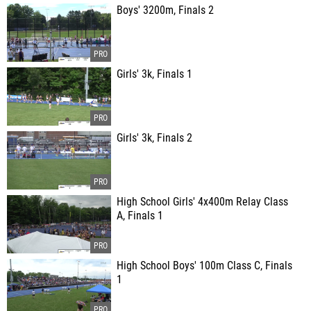
Boys' 3200m, Finals 2
Girls' 3k, Finals 1
Girls' 3k, Finals 2
High School Girls' 4x400m Relay Class
A, Finals 1
High School Boys' 100m Class C, Finals
1