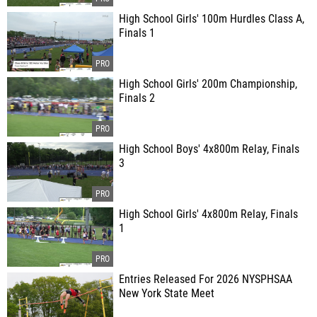
High School Girls' 100m Hurdles Class A,
Finals 1
High School Girls' 200m Championship,
Finals 2
High School Boys' 4x800m Relay, Finals
3
High School Girls' 4x800m Relay, Finals
1
Entries Released For 2026 NYSPHSAA
New York State Meet