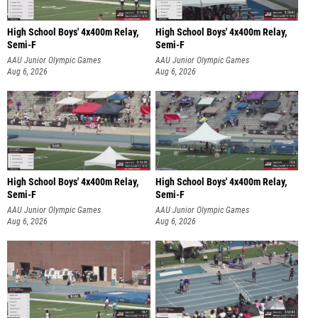
High School Boys' 4x400m Relay,
High School Boys' 4x400m Relay,
Semi-F
Semi-F
AAU Junior Olympic Games
AAU Junior Olympic Games
Aug 6, 2026
Aug 6, 2026
High School Boys' 4x400m Relay,
High School Boys' 4x400m Relay,
Semi-F
Semi-F
AAU Junior Olympic Games
AAU Junior Olympic Games
Aug 6, 2026
Aug 6, 2026