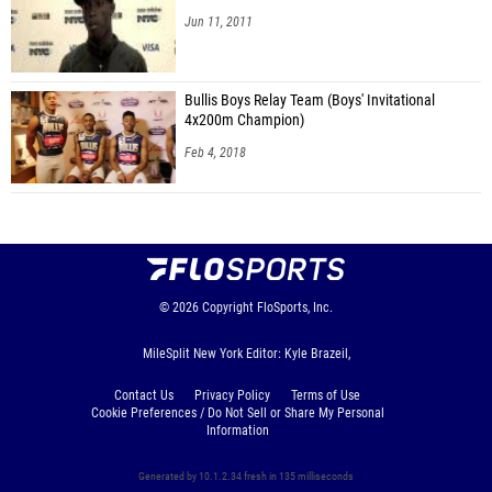
Jun 11, 2011
Bullis Boys Relay Team (Boys' Invitational
4x200m Champion)
Feb 4, 2018
© 2026
Copyright
FloSports, Inc.
MileSplit New York Editor: Kyle Brazeil,
Contact Us
Privacy Policy
Terms of Use
Cookie Preferences / Do Not Sell or Share My Personal
Information
Generated by 10.1.2.34 fresh in 135 milliseconds