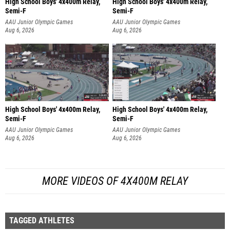
High School Boys' 4x400m Relay,
High School Boys' 4x400m Relay,
Semi-F
Semi-F
AAU Junior Olympic Games
AAU Junior Olympic Games
Aug 6, 2026
Aug 6, 2026
High School Boys' 4x400m Relay,
High School Boys' 4x400m Relay,
Semi-F
Semi-F
AAU Junior Olympic Games
AAU Junior Olympic Games
Aug 6, 2026
Aug 6, 2026
MORE VIDEOS OF 4X400M RELAY
TAGGED ATHLETES