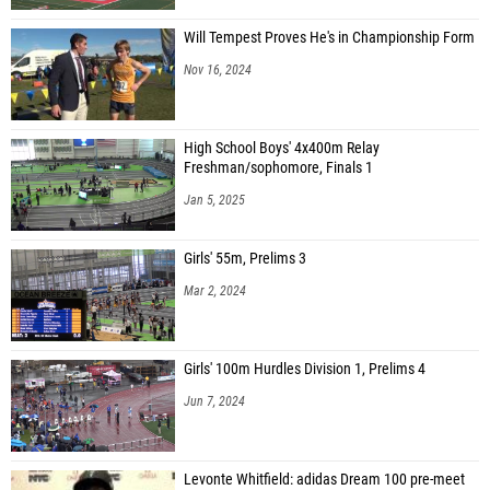
Will Tempest Proves He's in Championship Form
Nov 16, 2024
High School Boys' 4x400m Relay
Freshman/sophomore, Finals 1
Jan 5, 2025
Girls' 55m, Prelims 3
Mar 2, 2024
Girls' 100m Hurdles Division 1, Prelims 4
Jun 7, 2024
Levonte Whitfield: adidas Dream 100 pre-meet