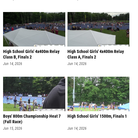
High School Girls' 4x400m Relay
High School Girls' 4x400m Relay
Class B, Finals 2
Class A, Finals 2
Jun 14, 2026
Jun 14, 2026
Boys' 800m Championship Heat 7
High School Girls' 1500m, Finals 1
(Full Race)
Jun 15, 2026
Jun 14, 2026