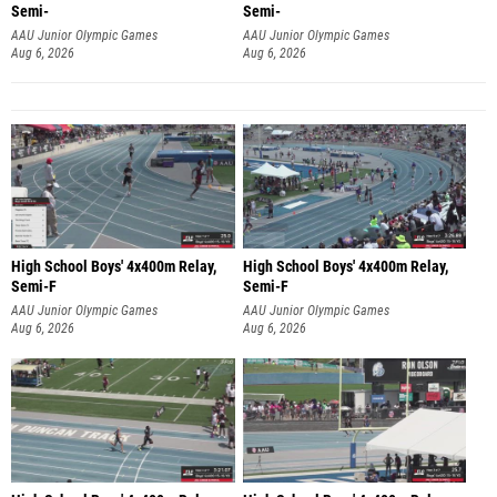
Semi-
Semi-
AAU Junior Olympic Games
AAU Junior Olympic Games
Aug 6, 2026
Aug 6, 2026
High School Boys' 4x400m Relay,
High School Boys' 4x400m Relay,
Semi-F
Semi-F
AAU Junior Olympic Games
AAU Junior Olympic Games
Aug 6, 2026
Aug 6, 2026