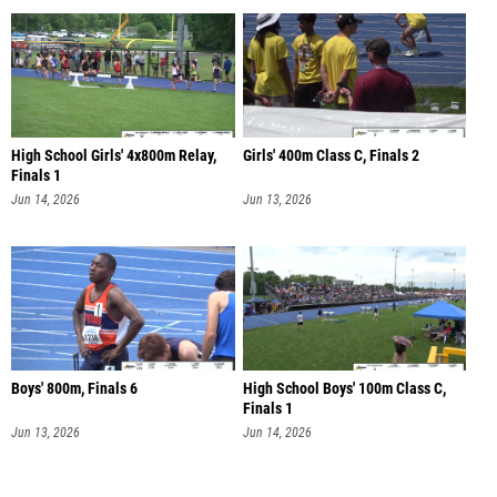
High School Girls' 4x800m Relay,
Girls' 400m Class C, Finals 2
Finals 1
Jun 14, 2026
Jun 13, 2026
Boys' 800m, Finals 6
High School Boys' 100m Class C,
Finals 1
Jun 13, 2026
Jun 14, 2026