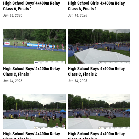
High School Boys' 4x400m Relay
High School Girls' 4x400m Relay
Class A, Finals 1
Class A, Finals 1
Jun 14, 2026
Jun 14, 2026
High School Boys' 4x400m Relay
High School Boys' 4x400m Relay
Class C, Finals 1
Class C, Finals 2
Jun 14, 2026
Jun 14, 2026
High School Boys' 4x400m Relay
High School Boys' 4x400m Relay