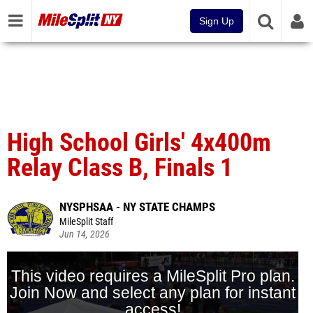
Sign Up
High School Girls' 4x400m
Relay Class B, Finals 1
NYSPHSAA - NY STATE CHAMPS
MileSplit Staff
Jun 14, 2026