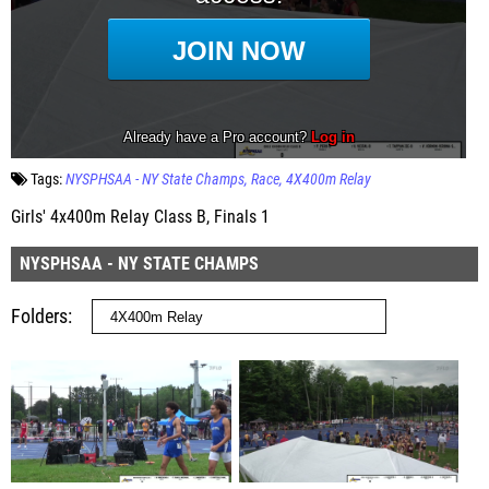
Tags:
NYSPHSAA - NY State Champs
Race
4X400m Relay
Girls' 4x400m Relay Class B, Finals 1
NYSPHSAA - NY STATE CHAMPS
Folders