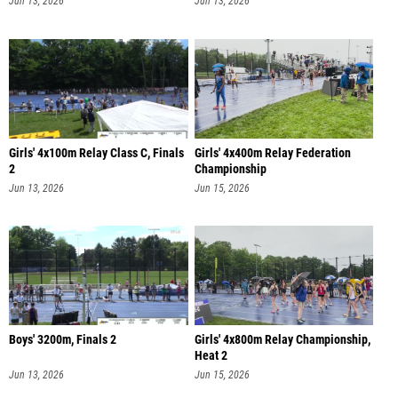
Jun 13, 2026
Jun 13, 2026
Girls' 4x100m Relay Class C, Finals
Girls' 4x400m Relay Federation
2
Championship
Jun 13, 2026
Jun 15, 2026
Boys' 3200m, Finals 2
Girls' 4x800m Relay Championship,
Heat 2
Jun 13, 2026
Jun 15, 2026