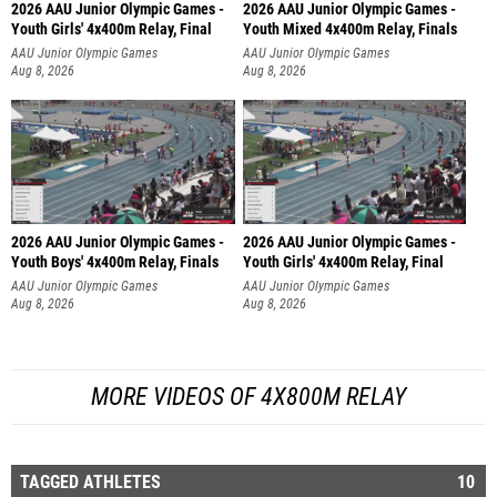
2026 AAU Junior Olympic Games -
2026 AAU Junior Olympic Games -
Youth Girls' 4x400m Relay, Final
Youth Mixed 4x400m Relay, Finals
AAU Junior Olympic Games
AAU Junior Olympic Games
Aug 8, 2026
Aug 8, 2026
2026 AAU Junior Olympic Games -
2026 AAU Junior Olympic Games -
Youth Boys' 4x400m Relay, Finals
Youth Girls' 4x400m Relay, Final
AAU Junior Olympic Games
AAU Junior Olympic Games
Aug 8, 2026
Aug 8, 2026
MORE VIDEOS OF 4X800M RELAY
TAGGED ATHLETES
10