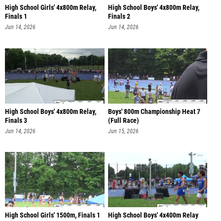
High School Girls' 4x800m Relay,
High School Boys' 4x800m Relay,
Finals 1
Finals 2
Jun 14, 2026
Jun 14, 2026
High School Boys' 4x800m Relay,
Boys' 800m Championship Heat 7
Finals 3
(Full Race)
Jun 14, 2026
Jun 15, 2026
High School Girls' 1500m, Finals 1
High School Boys' 4x400m Relay