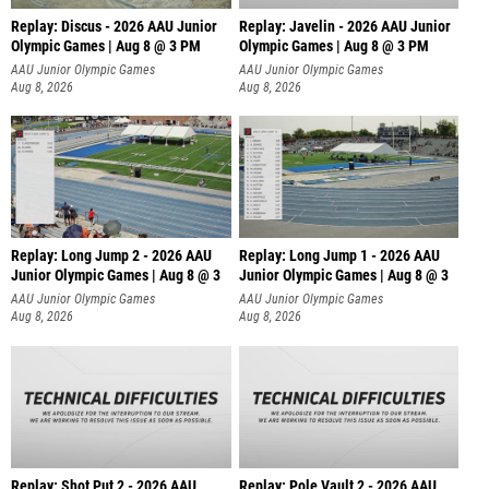
Replay: Discus - 2026 AAU Junior
Replay: Javelin - 2026 AAU Junior
Olympic Games | Aug 8 @ 3 PM
Olympic Games | Aug 8 @ 3 PM
AAU Junior Olympic Games
AAU Junior Olympic Games
Aug 8, 2026
Aug 8, 2026
Replay: Long Jump 2 - 2026 AAU
Replay: Long Jump 1 - 2026 AAU
Junior Olympic Games | Aug 8 @ 3
Junior Olympic Games | Aug 8 @ 3
AAU Junior Olympic Games
AAU Junior Olympic Games
Aug 8, 2026
Aug 8, 2026
Replay: Shot Put 2 - 2026 AAU
Replay: Pole Vault 2 - 2026 AAU