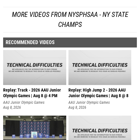
MORE VIDEOS FROM NYSPHSAA - NY STATE
CHAMPS
RECOMMENDED VIDEOS
Replay: Track - 2026 AAU Junior
Replay: High Jump 2 - 2026 AAU
Olympic Games | Aug 8 @ 4 PM
Junior Olympic Games | Aug 8 @ 8
AAU Junior Olympic Games
AAU Junior Olympic Games
Aug 8, 2026
Aug 8, 2026