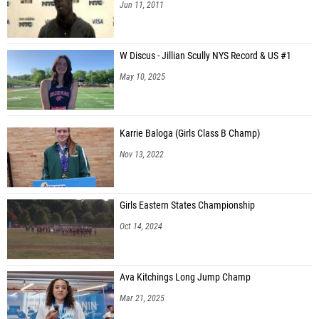
Jun 11, 2011
W Discus - Jillian Scully NYS Record & US #1
May 10, 2025
Karrie Baloga (Girls Class B Champ)
Nov 13, 2022
Girls Eastern States Championship
Oct 14, 2024
Ava Kitchings Long Jump Champ
Mar 21, 2025