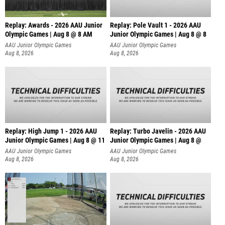
Replay: Awards - 2026 AAU Junior
Replay: Pole Vault 1 - 2026 AAU
Olympic Games | Aug 8 @ 8 AM
Junior Olympic Games | Aug 8 @ 8
AAU Junior Olympic Games
AAU Junior Olympic Games
Aug 8, 2026
Aug 8, 2026
Replay: High Jump 1 - 2026 AAU
Replay: Turbo Javelin - 2026 AAU
Junior Olympic Games | Aug 8 @ 11
Junior Olympic Games | Aug 8 @
AAU Junior Olympic Games
AAU Junior Olympic Games
Aug 8, 2026
Aug 8, 2026