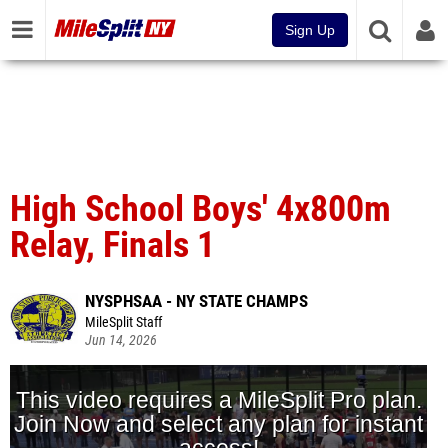
Sign Up
High School Boys' 4x800m
Relay, Finals 1
NYSPHSAA - NY STATE CHAMPS
MileSplit Staff
Jun 14, 2026