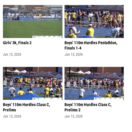
Girls' 3k, Finals 2
Boys' 110m Hurdles Pentathlon,
Finals 1-4
Jun 13, 2026
Jun 13, 2026
Boys' 110m Hurdles Class C,
Boys' 110m Hurdles Class C,
Prelims
Prelims 2
Jun 13, 2026
Jun 13, 2026