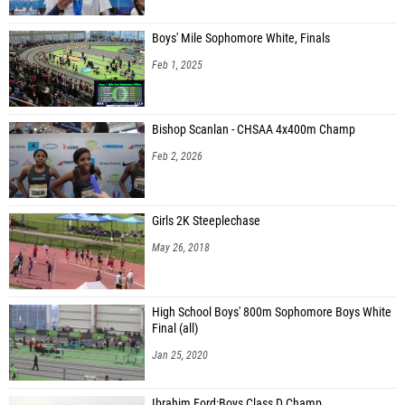
Boys' Mile Sophomore White, Finals
Feb 1, 2025
Bishop Scanlan - CHSAA 4x400m Champ
Feb 2, 2026
Girls 2K Steeplechase
May 26, 2018
High School Boys' 800m Sophomore Boys White
Final (all)
Jan 25, 2020
Ibrahim Ford:Boys Class D Champ