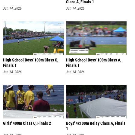
Class A, Finals 1
Jun 14, 2026
Jun 14, 2026
High School Boys' 100m Class C,
High School Boys' 100m Class A,
Finals 1
Finals 1
Jun 14, 2026
Jun 14, 2026
Girls' 400m Class C, Finals 2
Boys' 4x100m Relay Class A, Finals
1