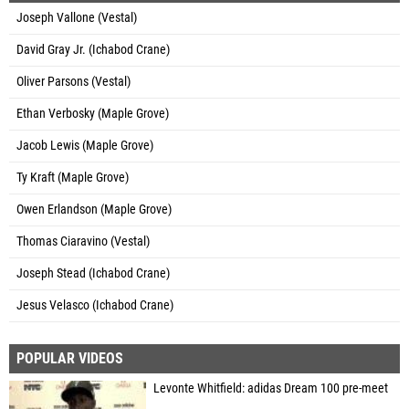
Joseph Vallone (Vestal)
David Gray Jr. (Ichabod Crane)
Oliver Parsons (Vestal)
Ethan Verbosky (Maple Grove)
Jacob Lewis (Maple Grove)
Ty Kraft (Maple Grove)
Owen Erlandson (Maple Grove)
Thomas Ciaravino (Vestal)
Joseph Stead (Ichabod Crane)
Jesus Velasco (Ichabod Crane)
POPULAR VIDEOS
Levonte Whitfield: adidas Dream 100 pre-meet