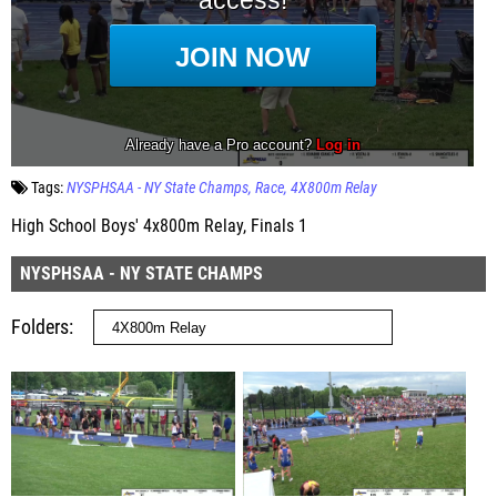
Tags:
NYSPHSAA - NY State Champs
Race
4X800m Relay
High School Boys' 4x800m Relay, Finals 1
NYSPHSAA - NY STATE CHAMPS
Folders