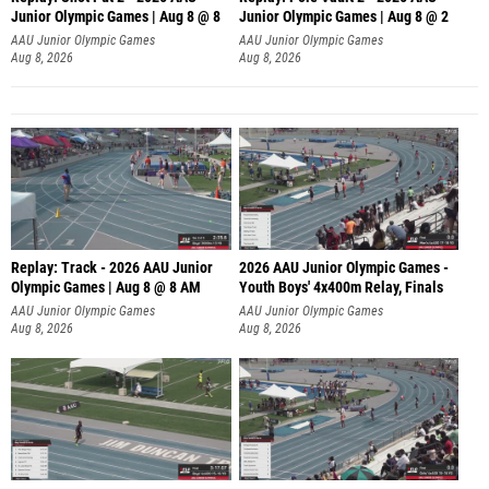
Junior Olympic Games | Aug 8 @ 8
Junior Olympic Games | Aug 8 @ 2
A
AAU Junior Olympic Games
AAU Junior Olympic Games
Aug 8, 2026
Aug 8, 2026
Replay: Track - 2026 AAU Junior
2026 AAU Junior Olympic Games -
Olympic Games | Aug 8 @ 8 AM
Youth Boys' 4x400m Relay, Finals
AAU Junior Olympic Games
AAU Junior Olympic Games
Aug 8, 2026
Aug 8, 2026