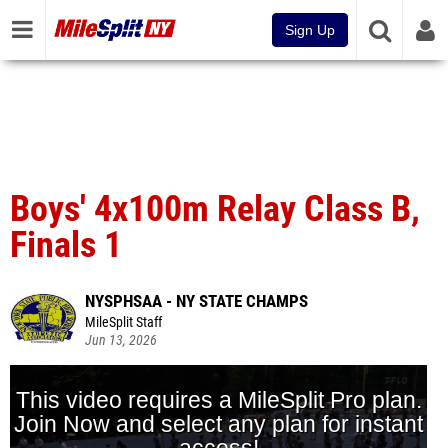
Sign Up
Boys' 4x100m Relay Class B,
Finals 1
NYSPHSAA - NY STATE CHAMPS
MileSplit Staff
Jun 13, 2026