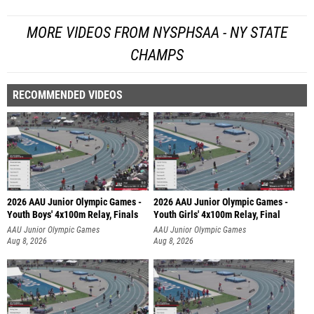
MORE VIDEOS FROM NYSPHSAA - NY STATE
CHAMPS
RECOMMENDED VIDEOS
2026 AAU Junior Olympic Games -
2026 AAU Junior Olympic Games -
Youth Boys' 4x100m Relay, Finals
Youth Girls' 4x100m Relay, Final
AAU Junior Olympic Games
AAU Junior Olympic Games
Aug 8, 2026
Aug 8, 2026