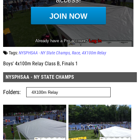
Tags:
NYSPHSAA - NY State Champs
Race
4X100m Relay
Boys' 4x100m Relay Class B, Finals 1
NYSPHSAA - NY STATE CHAMPS
Folders