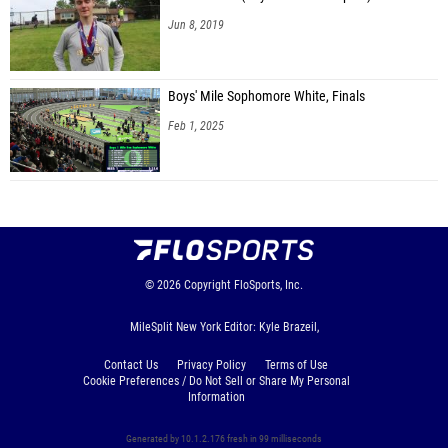
Jun 8, 2019
Boys' Mile Sophomore White, Finals
Feb 1, 2025
© 2026
Copyright
FloSports, Inc.
MileSplit New York Editor: Kyle Brazeil,
Contact Us
Privacy Policy
Terms of Use
Cookie Preferences / Do Not Sell or Share My Personal
Information
Generated by 10.1.2.176 fresh in 99 milliseconds