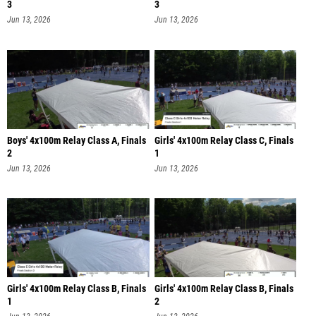
3
3
Jun 13, 2026
Jun 13, 2026
Boys' 4x100m Relay Class A, Finals
Girls' 4x100m Relay Class C, Finals
2
1
Jun 13, 2026
Jun 13, 2026
Girls' 4x100m Relay Class B, Finals
Girls' 4x100m Relay Class B, Finals
1
2