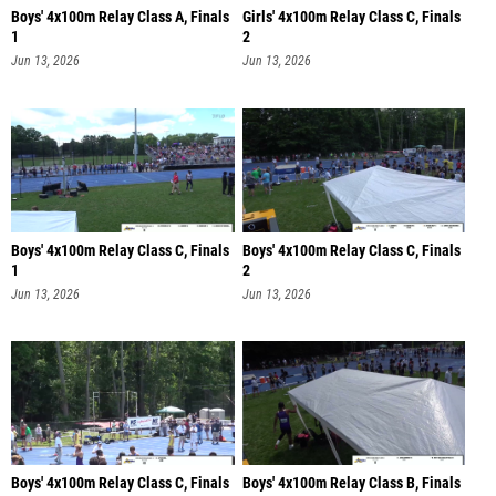
Boys' 4x100m Relay Class A, Finals
Girls' 4x100m Relay Class C, Finals
1
2
Jun 13, 2026
Jun 13, 2026
Boys' 4x100m Relay Class C, Finals
Boys' 4x100m Relay Class C, Finals
1
2
Jun 13, 2026
Jun 13, 2026
Boys' 4x100m Relay Class C, Finals
Boys' 4x100m Relay Class B, Finals