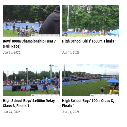
Boys' 800m Championship Heat 7
High School Girls' 1500m, Finals 1
(Full Race)
Jun 15, 2026
Jun 14, 2026
High School Boys' 4x400m Relay
High School Boys' 100m Class C,
Class A, Finals 1
Finals 1
Jun 14, 2026
Jun 14, 2026