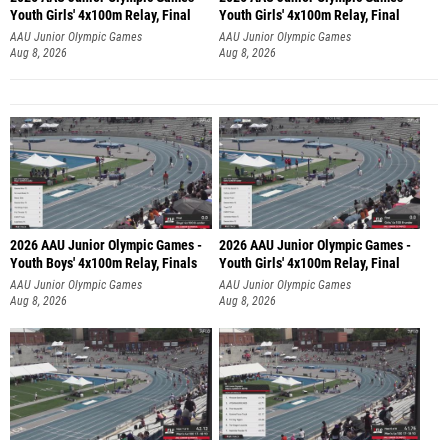
Youth Girls' 4x100m Relay, Final
Youth Girls' 4x100m Relay, Final
AAU Junior Olympic Games
AAU Junior Olympic Games
Aug 8, 2026
Aug 8, 2026
2026 AAU Junior Olympic Games -
2026 AAU Junior Olympic Games -
Youth Boys' 4x100m Relay, Finals
Youth Girls' 4x100m Relay, Final
AAU Junior Olympic Games
AAU Junior Olympic Games
Aug 8, 2026
Aug 8, 2026