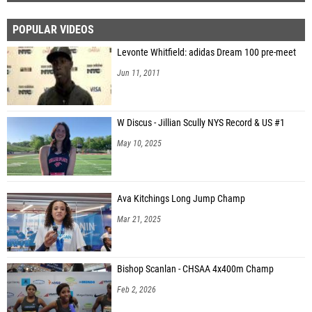
POPULAR VIDEOS
Levonte Whitfield: adidas Dream 100 pre-meet
Jun 11, 2011
W Discus - Jillian Scully NYS Record & US #1
May 10, 2025
Ava Kitchings Long Jump Champ
Mar 21, 2025
Bishop Scanlan - CHSAA 4x400m Champ
Feb 2, 2026