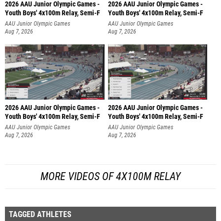
2026 AAU Junior Olympic Games -
2026 AAU Junior Olympic Games -
Youth Boys' 4x100m Relay, Semi-F
Youth Boys' 4x100m Relay, Semi-F
AAU Junior Olympic Games
AAU Junior Olympic Games
Aug 7, 2026
Aug 7, 2026
2026 AAU Junior Olympic Games -
2026 AAU Junior Olympic Games -
Youth Boys' 4x100m Relay, Semi-F
Youth Boys' 4x100m Relay, Semi-F
AAU Junior Olympic Games
AAU Junior Olympic Games
Aug 7, 2026
Aug 7, 2026
MORE VIDEOS OF 4X100M RELAY
TAGGED ATHLETES