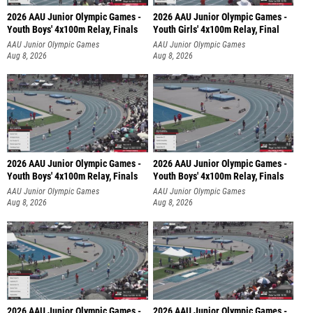
2026 AAU Junior Olympic Games -
2026 AAU Junior Olympic Games -
Youth Boys' 4x100m Relay, Finals
Youth Girls' 4x100m Relay, Final
AAU Junior Olympic Games
AAU Junior Olympic Games
Aug 8, 2026
Aug 8, 2026
2026 AAU Junior Olympic Games -
2026 AAU Junior Olympic Games -
Youth Boys' 4x100m Relay, Finals
Youth Boys' 4x100m Relay, Finals
AAU Junior Olympic Games
AAU Junior Olympic Games
Aug 8, 2026
Aug 8, 2026
2026 AAU Junior Olympic Games -
2026 AAU Junior Olympic Games -