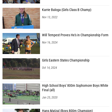
Karrie Baloga (Girls Class B Champ)
Nov 13, 2022
Will Tempest Proves He's in Championship Form
Nov 16, 2024
Girls Eastern States Championship
Oct 14, 2024
High School Boys' 800m Sophomore Boys White
Final (all)
Jan 25, 2020
Hans Matzal (Boys 800m Champion)