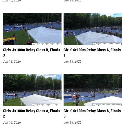
Jun 13, 2026
Jun 13, 2026
Girls' 4x100m Relay Class B, Finals
Girls' 4x100m Relay Class A, Finals
3
1
Jun 13, 2026
Jun 13, 2026
Girls' 4x100m Relay Class A, Finals
Girls' 4x100m Relay Class A, Finals
2
3
Jun 13, 2026
Jun 13, 2026