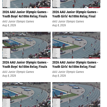
2026 AAU Junior Olympic Games -
2026 AAU Junior Olympic Games -
Youth Boys' 4x100m Relay, Finals
Youth Girls' 4x100m Relay, Final
AAU Junior Olympic Games
AAU Junior Olympic Games
Aug 8, 2026
Aug 8, 2026
2026 AAU Junior Olympic Games -
2026 AAU Junior Olympic Games -
Youth Boys' 4x100m Relay, Finals
Youth Girls' 4x100m Relay, Final
AAU Junior Olympic Games
AAU Junior Olympic Games
Aug 8, 2026
Aug 8, 2026