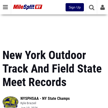
Sign Up
New York Outdoor
Track And Field State
Meet Records
NYSPHSAA - NY State Champs
Kyle Brazeil