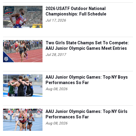
2026 USATF Outdoor National
Championships: Full Schedule
Jul 17, 2026
Two Girls State Champs Set To Compete:
AAU Junior Olympic Games Meet Entries
Jul 28, 2017
AAU Junior Olympic Games: Top NY Boys
Performances So Far
Aug 08, 2026
AAU Junior Olympic Games: Top NY Girls
Performances So Far
Aug 08, 2026