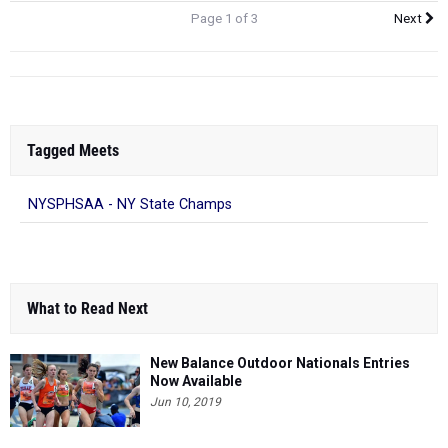
Page 1 of 3
Next
Tagged Meets
NYSPHSAA - NY State Champs
What to Read Next
New Balance Outdoor Nationals Entries
Now Available
Jun 10, 2019