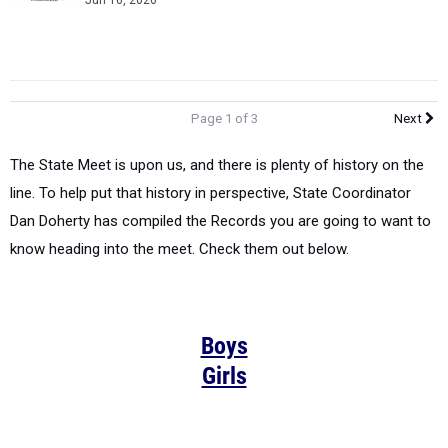
Jun 10, 2026
Page 1 of 3
Next
The State Meet is upon us, and there is plenty of history on the
line. To help put that history in perspective, State Coordinator
Dan Doherty has compiled the Records you are going to want to
know heading into the meet. Check them out below.
Boys
Girls