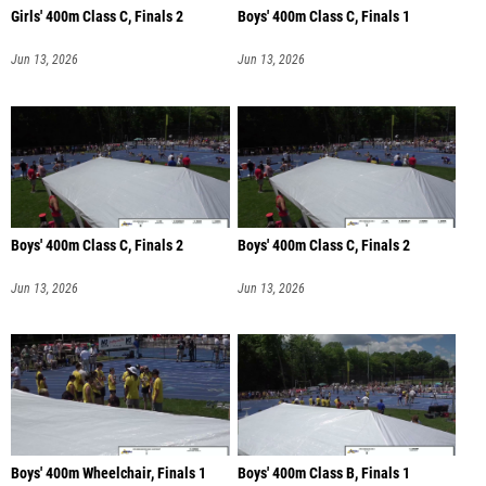
Girls' 400m Class C, Finals 2
Boys' 400m Class C, Finals 1
Jun 13, 2026
Jun 13, 2026
Boys' 400m Class C, Finals 2
Boys' 400m Class C, Finals 2
Jun 13, 2026
Jun 13, 2026
Boys' 400m Wheelchair, Finals 1
Boys' 400m Class B, Finals 1