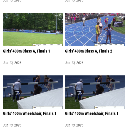
Jun 13, 2026
Jun 13, 2026
Girls' 400m Class A, Finals 1
Girls' 400m Class A, Finals 2
Jun 13, 2026
Jun 13, 2026
Girls' 400m Wheelchair, Finals 1
Girls' 400m Wheelchair, Finals 1
Jun 13, 2026
Jun 13, 2026