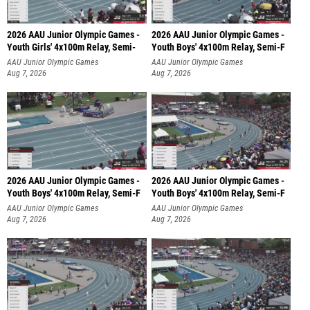
2026 AAU Junior Olympic Games -
2026 AAU Junior Olympic Games -
Youth Girls' 4x100m Relay, Semi-
Youth Boys' 4x100m Relay, Semi-F
AAU Junior Olympic Games
AAU Junior Olympic Games
Aug 7, 2026
Aug 7, 2026
2026 AAU Junior Olympic Games -
2026 AAU Junior Olympic Games -
Youth Boys' 4x100m Relay, Semi-F
Youth Boys' 4x100m Relay, Semi-F
AAU Junior Olympic Games
AAU Junior Olympic Games
Aug 7, 2026
Aug 7, 2026