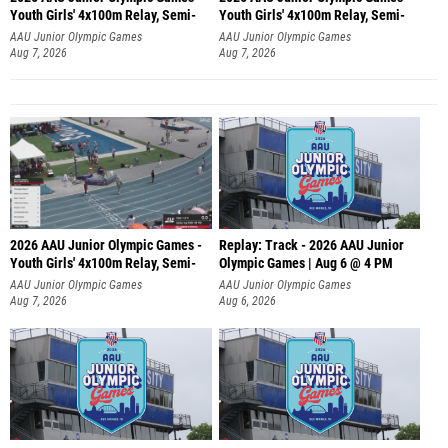
Youth Girls' 4x100m Relay, Semi-
Youth Girls' 4x100m Relay, Semi-
AAU Junior Olympic Games
AAU Junior Olympic Games
Aug 7, 2026
Aug 7, 2026
2026 AAU Junior Olympic Games -
Replay: Track - 2026 AAU Junior
Youth Girls' 4x100m Relay, Semi-
Olympic Games | Aug 6 @ 4 PM
AAU Junior Olympic Games
AAU Junior Olympic Games
Aug 7, 2026
Aug 6, 2026