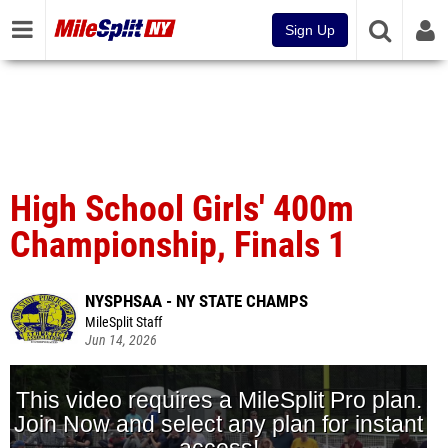
Sign Up
High School Girls' 400m
Championship, Finals 1
NYSPHSAA - NY STATE CHAMPS
MileSplit Staff
Jun 14, 2026