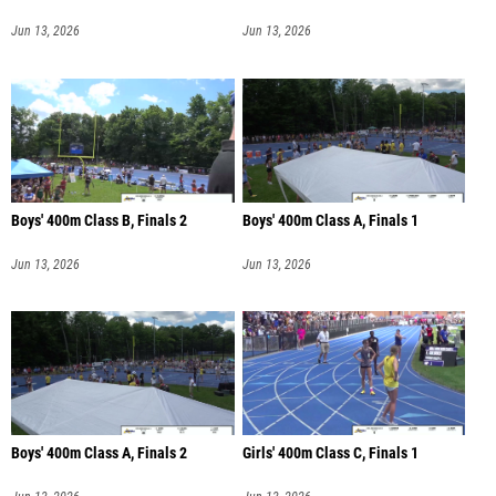
Jun 13, 2026
Jun 13, 2026
Boys' 400m Class B, Finals 2
Boys' 400m Class A, Finals 1
Jun 13, 2026
Jun 13, 2026
Boys' 400m Class A, Finals 2
Girls' 400m Class C, Finals 1