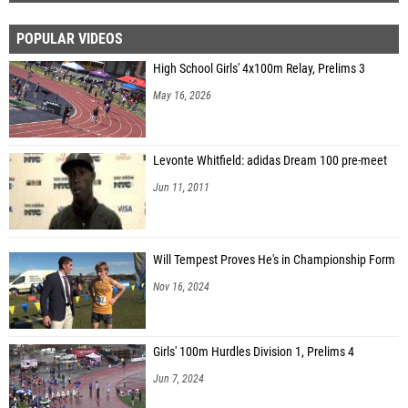
POPULAR VIDEOS
High School Girls' 4x100m Relay, Prelims 3
May 16, 2026
Levonte Whitfield: adidas Dream 100 pre-meet
Jun 11, 2011
Will Tempest Proves He's in Championship Form
Nov 16, 2024
Girls' 100m Hurdles Division 1, Prelims 4
Jun 7, 2024