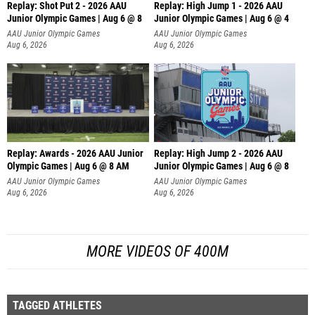
Replay: Shot Put 2 - 2026 AAU
Replay: High Jump 1 - 2026 AAU
Junior Olympic Games | Aug 6 @ 8
Junior Olympic Games | Aug 6 @ 4
A
AAU Junior Olympic Games
AAU Junior Olympic Games
Aug 6, 2026
Aug 6, 2026
Replay: Awards - 2026 AAU Junior
Replay: High Jump 2 - 2026 AAU
Olympic Games | Aug 6 @ 8 AM
Junior Olympic Games | Aug 6 @ 8
AAU Junior Olympic Games
AAU Junior Olympic Games
Aug 6, 2026
Aug 6, 2026
MORE VIDEOS OF 400M
TAGGED ATHLETES