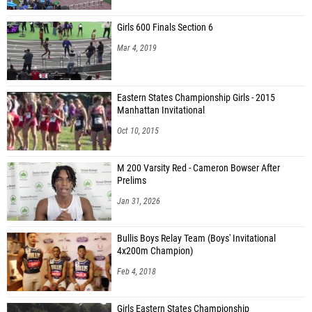
Girls 600 Finals Section 6
Mar 4, 2019
Eastern States Championship Girls - 2015
Manhattan Invitational
Oct 10, 2015
M 200 Varsity Red - Cameron Bowser After
Prelims
Jan 31, 2026
Bullis Boys Relay Team (Boys' Invitational
4x200m Champion)
Feb 4, 2018
Girls Eastern States Championship