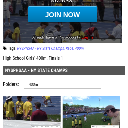
Tags:
NYSPHSAA - NY State Champs
Race
400m
High School Girls' 400m, Finals 1
NYSPHSAA - NY STATE CHAMPS
Folders