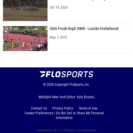
Oct 14, 2024
Girls Frosh-Soph DMR - Loucks Invitational
May 7, 2015
© 2026
Copyright
FloSports, Inc.
MileSplit New York Editor: Kyle Brazeil,
Contact Us
Privacy Policy
Terms of Use
Cookie Preferences / Do Not Sell or Share My Personal
Information
Generated by 10.1.2.173 fresh in 102 milliseconds