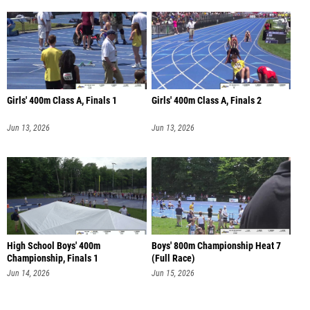
Girls' 400m Class A, Finals 1
Girls' 400m Class A, Finals 2
Jun 13, 2026
Jun 13, 2026
High School Boys' 400m
Boys' 800m Championship Heat 7
Championship, Finals 1
(Full Race)
Jun 14, 2026
Jun 15, 2026