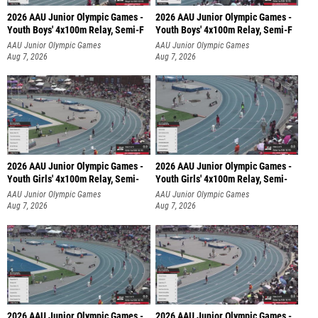
2026 AAU Junior Olympic Games -
2026 AAU Junior Olympic Games -
Youth Boys' 4x100m Relay, Semi-F
Youth Boys' 4x100m Relay, Semi-F
AAU Junior Olympic Games
AAU Junior Olympic Games
Aug 7, 2026
Aug 7, 2026
2026 AAU Junior Olympic Games -
2026 AAU Junior Olympic Games -
Youth Girls' 4x100m Relay, Semi-
Youth Girls' 4x100m Relay, Semi-
AAU Junior Olympic Games
AAU Junior Olympic Games
Aug 7, 2026
Aug 7, 2026
2026 AAU Junior Olympic Games -
2026 AAU Junior Olympic Games -