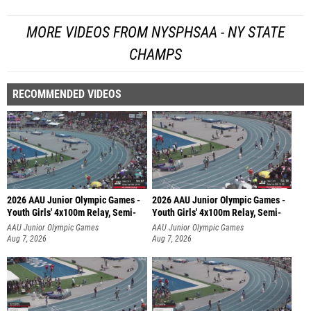
MORE VIDEOS FROM NYSPHSAA - NY STATE
CHAMPS
RECOMMENDED VIDEOS
2026 AAU Junior Olympic Games -
2026 AAU Junior Olympic Games -
Youth Girls' 4x100m Relay, Semi-
Youth Girls' 4x100m Relay, Semi-
AAU Junior Olympic Games
AAU Junior Olympic Games
Aug 7, 2026
Aug 7, 2026