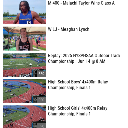
M 400 - Malachi Taylor Wins Class A
W LJ - Meaghan Lynch
Replay: 2025 NYSPHSAA Outdoor Track
Championship | Jun 14 @ 8 AM
High School Boys' 4x400m Relay
Championship, Finals 1
High School Girls' 4x400m Relay
Championship, Finals 1