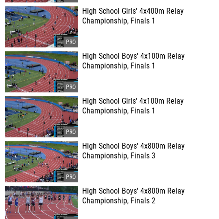
High School Girls' 4x400m Relay
Championship, Finals 1
High School Boys' 4x100m Relay
Championship, Finals 1
High School Girls' 4x100m Relay
Championship, Finals 1
High School Boys' 4x800m Relay
Championship, Finals 3
High School Boys' 4x800m Relay
Championship, Finals 2