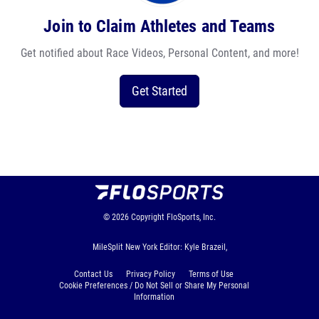
Join to Claim Athletes and Teams
Get notified about Race Videos, Personal Content, and more!
Get Started
© 2026
Copyright
FloSports, Inc.
MileSplit New York Editor: Kyle Brazeil,
Contact Us
Privacy Policy
Terms of Use
Cookie Preferences / Do Not Sell or Share My Personal
Information