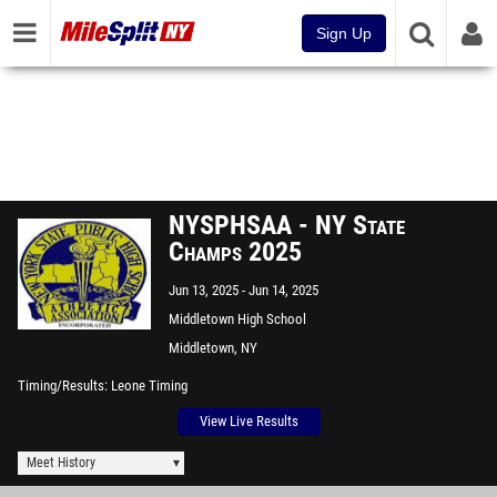
Sign Up
NYSPHSAA - NY State
Champs 2025
Jun 13, 2025
Jun 14, 2025
Middletown High School
Middletown, NY
Timing/Results
Leone Timing
View Live Results
Meet History