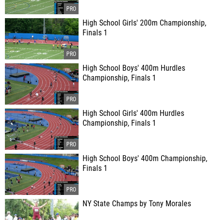
High School Girls' 200m Championship,
Finals 1
High School Boys' 400m Hurdles
Championship, Finals 1
High School Girls' 400m Hurdles
Championship, Finals 1
High School Boys' 400m Championship,
Finals 1
NY State Champs by Tony Morales