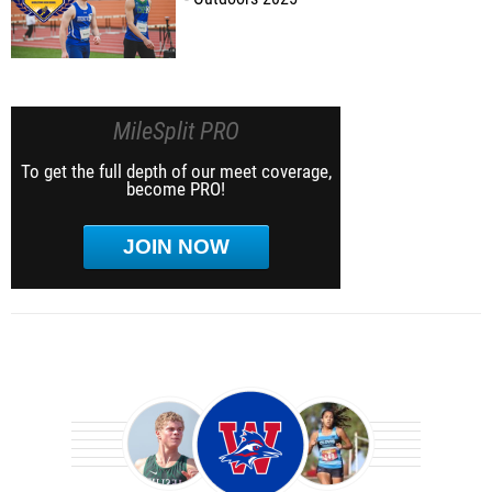
MileSplit PRO
To get the full depth of our meet coverage,
become PRO!
JOIN NOW