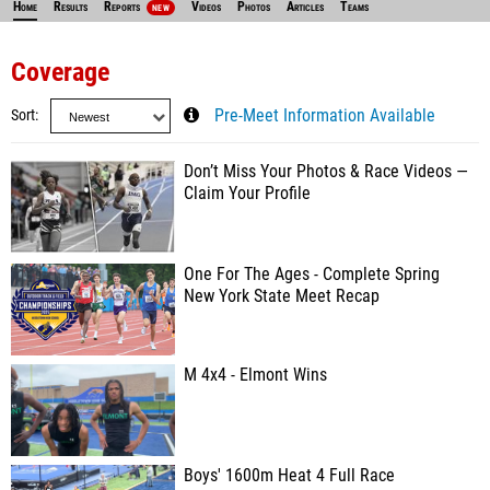
Home
Results
Reports
Videos
Photos
Articles
Teams
NEW
Coverage
Sort
Pre-Meet Information Available
Don’t Miss Your Photos & Race Videos —
Claim Your Profile
One For The Ages - Complete Spring
New York State Meet Recap
M 4x4 - Elmont Wins
Boys' 1600m Heat 4 Full Race