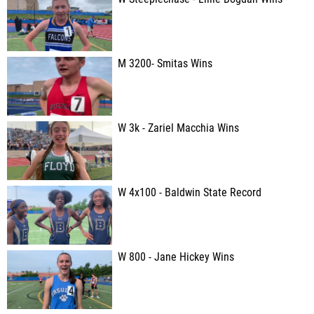
M 3200- Smitas Wins
W 3k - Zariel Macchia Wins
W 4x100 - Baldwin State Record
W 800 - Jane Hickey Wins