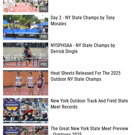
Day 2 - NY State Champs by Tony
Morales
NYSPHSAA - NY State Champs by
Derrick Dingle
Heat Sheets Released For The 2025
Outdoor NY State Champs
New York Outdoor Track And Field State
Meet Records
The Great New York State Meet Preview
- Outdoors 2025