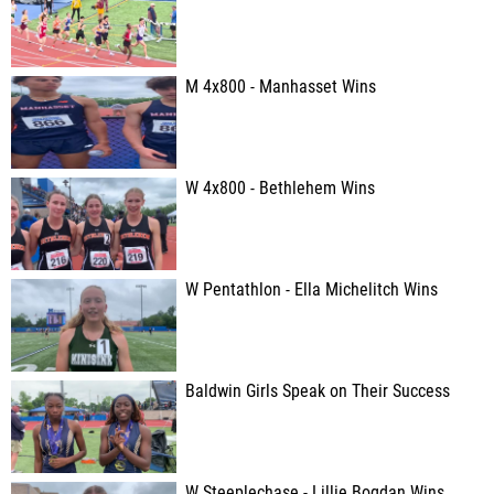
M 4x800 - Manhasset Wins
W 4x800 - Bethlehem Wins
W Pentathlon - Ella Michelitch Wins
Baldwin Girls Speak on Their Success
W Steeplechase - Lillie Bogdan Wins