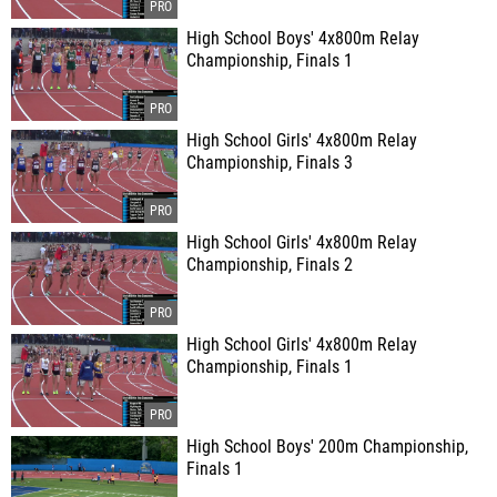
High School Boys' 4x800m Relay
Championship, Finals 1
High School Girls' 4x800m Relay
Championship, Finals 3
High School Girls' 4x800m Relay
Championship, Finals 2
High School Girls' 4x800m Relay
Championship, Finals 1
High School Boys' 200m Championship,
Finals 1