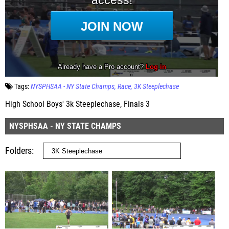
Tags:
NYSPHSAA - NY State Champs
Race
3K Steeplechase
High School Boys' 3k Steeplechase, Finals 3
NYSPHSAA - NY STATE CHAMPS
Folders