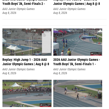
Youth Boys' 3k, Semi-Finals 2 -
Junior Olympic Games | Aug 8 @ 8
AAU Junior Olympic Games
AAU Junior Olympic Games
Aug 8, 2026
Aug 8, 2026
Replay: High Jump 1 - 2026 AAU
2026 AAU Junior Olympic Games -
Junior Olympic Games | Aug 8 @ 8
Youth Boys' 3k, Semi-Finals 1 -
AAU Junior Olympic Games
AAU Junior Olympic Games
Aug 8, 2026
Aug 8, 2026