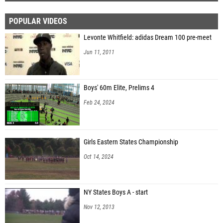
POPULAR VIDEOS
Levonte Whitfield: adidas Dream 100 pre-meet
Jun 11, 2011
Boys' 60m Elite, Prelims 4
Feb 24, 2024
Girls Eastern States Championship
Oct 14, 2024
NY States Boys A - start
Nov 12, 2013