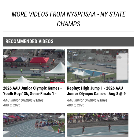
MORE VIDEOS FROM NYSPHSAA - NY STATE
CHAMPS
RECOMMENDED VIDEOS
2026 AAU Junior Olympic Games -
Replay: High Jump 1 - 2026 AAU
Youth Boys' 3k, Semi-Finals 1 -
Junior Olympic Games | Aug 8 @ 9
AAU Junior Olympic Games
AAU Junior Olympic Games
Aug 8, 2026
Aug 8, 2026