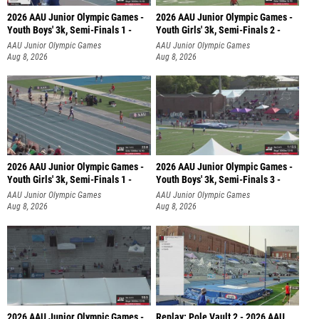
2026 AAU Junior Olympic Games -
2026 AAU Junior Olympic Games -
Youth Boys' 3k, Semi-Finals 1 -
Youth Girls' 3k, Semi-Finals 2 -
AAU Junior Olympic Games
AAU Junior Olympic Games
Aug 8, 2026
Aug 8, 2026
2026 AAU Junior Olympic Games -
2026 AAU Junior Olympic Games -
Youth Girls' 3k, Semi-Finals 1 -
Youth Boys' 3k, Semi-Finals 3 -
AAU Junior Olympic Games
AAU Junior Olympic Games
Aug 8, 2026
Aug 8, 2026
2026 AAU Junior Olympic Games -
Replay: Pole Vault 2 - 2026 AAU