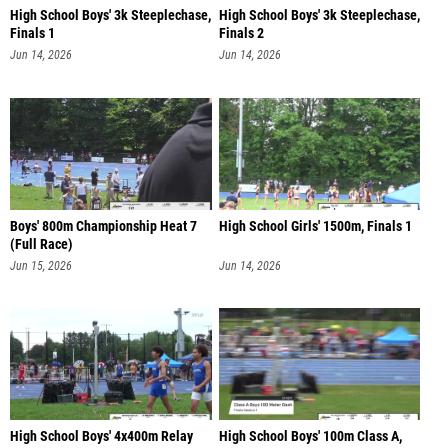
High School Boys' 3k Steeplechase,
High School Boys' 3k Steeplechase,
Finals 1
Finals 2
Jun 14, 2026
Jun 14, 2026
Boys' 800m Championship Heat 7
High School Girls' 1500m, Finals 1
(Full Race)
Jun 15, 2026
Jun 14, 2026
High School Boys' 4x400m Relay
High School Boys' 100m Class A,