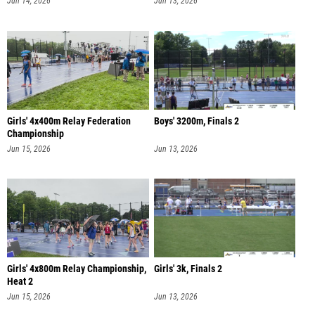
Jun 14, 2026
Jun 13, 2026
Girls' 4x400m Relay Federation
Boys' 3200m, Finals 2
Championship
Jun 15, 2026
Jun 13, 2026
Girls' 4x800m Relay Championship,
Girls' 3k, Finals 2
Heat 2
Jun 15, 2026
Jun 13, 2026