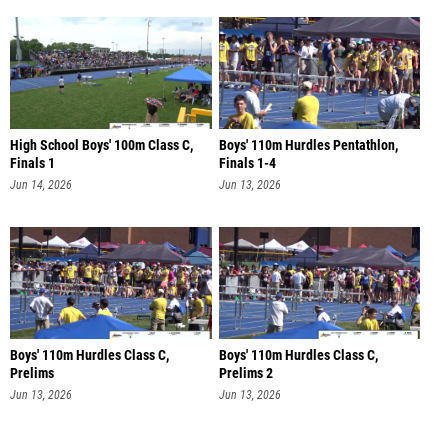
High School Boys' 100m Class C,
Boys' 110m Hurdles Pentathlon,
Finals 1
Finals 1-4
Jun 14, 2026
Jun 13, 2026
Boys' 110m Hurdles Class C,
Boys' 110m Hurdles Class C,
Prelims
Prelims 2
Jun 13, 2026
Jun 13, 2026