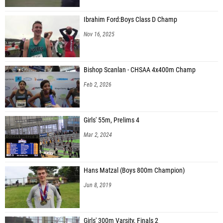
Ibrahim Ford:Boys Class D Champ
Nov 16, 2025
Bishop Scanlan - CHSAA 4x400m Champ
Feb 2, 2026
Girls' 55m, Prelims 4
Mar 2, 2024
Hans Matzal (Boys 800m Champion)
Jun 8, 2019
Girls' 300m Varsity, Finals 2