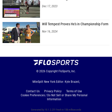
Dec 17, 2023
Will Tempest Proves He's in Championship Form
Nov 16, 2024
© 2026
Copyright
FloSports, Inc.
MileSplit New York Editor: Kyle Brazeil,
Contact Us
Privacy Policy
Terms of Use
Cookie Preferences / Do Not Sell or Share My Personal
Information
Generated by 10.1.2.251 fresh in 158 milliseconds