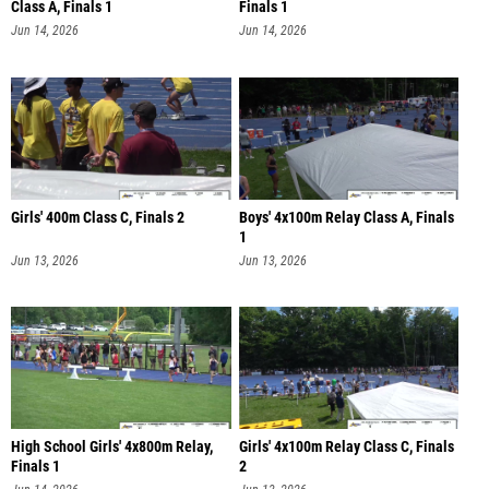
Class A, Finals 1
Finals 1
Jun 14, 2026
Jun 14, 2026
Girls' 400m Class C, Finals 2
Boys' 4x100m Relay Class A, Finals
1
Jun 13, 2026
Jun 13, 2026
High School Girls' 4x800m Relay,
Girls' 4x100m Relay Class C, Finals
Finals 1
2