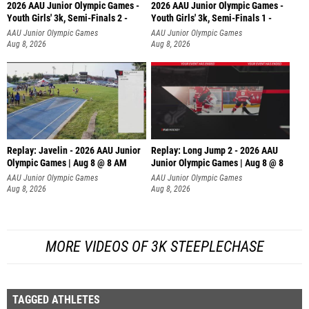
2026 AAU Junior Olympic Games -
2026 AAU Junior Olympic Games -
Youth Girls' 3k, Semi-Finals 2 -
Youth Girls' 3k, Semi-Finals 1 -
AAU Junior Olympic Games
AAU Junior Olympic Games
Aug 8, 2026
Aug 8, 2026
Replay: Javelin - 2026 AAU Junior
Replay: Long Jump 2 - 2026 AAU
Olympic Games | Aug 8 @ 8 AM
Junior Olympic Games | Aug 8 @ 8
AAU Junior Olympic Games
AAU Junior Olympic Games
Aug 8, 2026
Aug 8, 2026
MORE VIDEOS OF 3K STEEPLECHASE
TAGGED ATHLETES