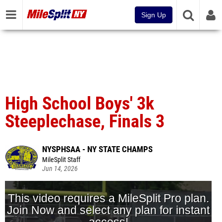
Sign Up
High School Boys' 3k
Steeplechase, Finals 3
NYSPHSAA - NY STATE CHAMPS
MileSplit Staff
Jun 14, 2026