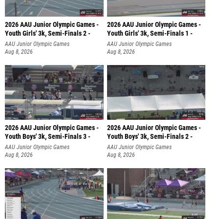
2026 AAU Junior Olympic Games -
2026 AAU Junior Olympic Games -
Youth Girls' 3k, Semi-Finals 2 -
Youth Girls' 3k, Semi-Finals 1 -
AAU Junior Olympic Games
AAU Junior Olympic Games
Aug 8, 2026
Aug 8, 2026
2026 AAU Junior Olympic Games -
2026 AAU Junior Olympic Games -
Youth Boys' 3k, Semi-Finals 3 -
Youth Boys' 3k, Semi-Finals 2 -
AAU Junior Olympic Games
AAU Junior Olympic Games
Aug 8, 2026
Aug 8, 2026