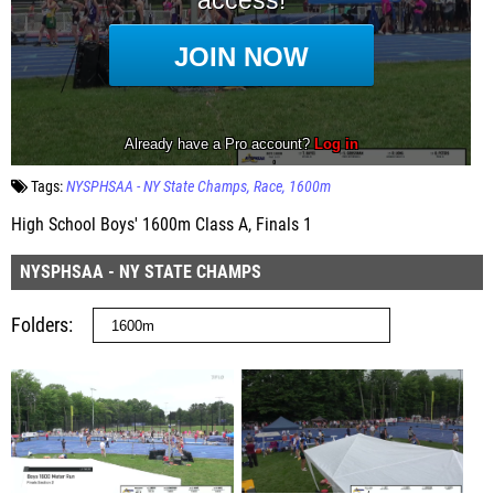
Tags:
NYSPHSAA - NY State Champs
Race
1600m
High School Boys' 1600m Class A, Finals 1
NYSPHSAA - NY STATE CHAMPS
Folders