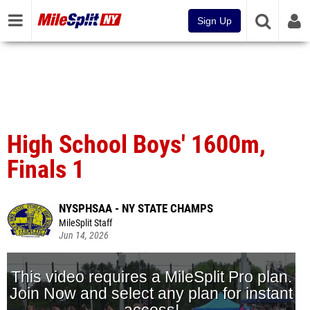
Sign Up
High School Boys' 1600m,
Finals 1
NYSPHSAA - NY STATE CHAMPS
MileSplit Staff
Jun 14, 2026