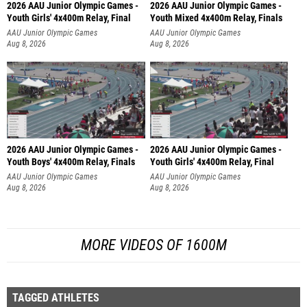
2026 AAU Junior Olympic Games -
2026 AAU Junior Olympic Games -
Youth Girls' 4x400m Relay, Final
Youth Mixed 4x400m Relay, Finals
AAU Junior Olympic Games
AAU Junior Olympic Games
Aug 8, 2026
Aug 8, 2026
2026 AAU Junior Olympic Games -
2026 AAU Junior Olympic Games -
Youth Boys' 4x400m Relay, Finals
Youth Girls' 4x400m Relay, Final
AAU Junior Olympic Games
AAU Junior Olympic Games
Aug 8, 2026
Aug 8, 2026
MORE VIDEOS OF 1600M
TAGGED ATHLETES