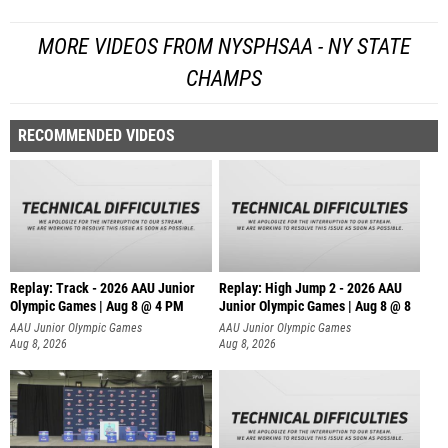
MORE VIDEOS FROM NYSPHSAA - NY STATE
CHAMPS
RECOMMENDED VIDEOS
Replay: Track - 2026 AAU Junior
Replay: High Jump 2 - 2026 AAU
Olympic Games | Aug 8 @ 4 PM
Junior Olympic Games | Aug 8 @ 8
AAU Junior Olympic Games
AAU Junior Olympic Games
Aug 8, 2026
Aug 8, 2026