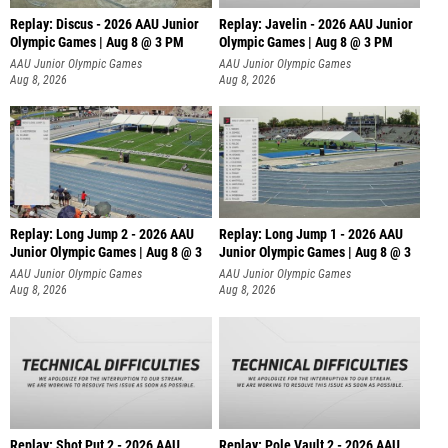
Replay: Discus - 2026 AAU Junior
Replay: Javelin - 2026 AAU Junior
Olympic Games | Aug 8 @ 3 PM
Olympic Games | Aug 8 @ 3 PM
AAU Junior Olympic Games
AAU Junior Olympic Games
Aug 8, 2026
Aug 8, 2026
Replay: Long Jump 2 - 2026 AAU
Replay: Long Jump 1 - 2026 AAU
Junior Olympic Games | Aug 8 @ 3
Junior Olympic Games | Aug 8 @ 3
AAU Junior Olympic Games
AAU Junior Olympic Games
Aug 8, 2026
Aug 8, 2026
Replay: Shot Put 2 - 2026 AAU
Replay: Pole Vault 2 - 2026 AAU