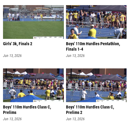
Girls' 3k, Finals 2
Boys' 110m Hurdles Pentathlon,
Finals 1-4
Jun 13, 2026
Jun 13, 2026
Boys' 110m Hurdles Class C,
Boys' 110m Hurdles Class C,
Prelims
Prelims 2
Jun 13, 2026
Jun 13, 2026