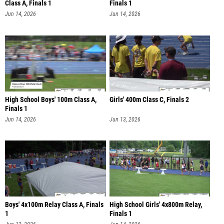
Class A, Finals 1
Finals 1
Jun 14, 2026
Jun 14, 2026
High School Boys' 100m Class A,
Girls' 400m Class C, Finals 2
Finals 1
Jun 14, 2026
Jun 13, 2026
Boys' 4x100m Relay Class A, Finals
High School Girls' 4x800m Relay,
1
Finals 1