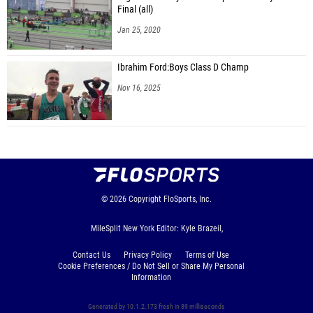
Final (all)
Jan 25, 2020
Ibrahim Ford:Boys Class D Champ
Nov 16, 2025
© 2026
Copyright
FloSports, Inc.
MileSplit New York Editor: Kyle Brazeil,
Contact Us
Privacy Policy
Terms of Use
Cookie Preferences / Do Not Sell or Share My Personal
Information
Generated by 10.1.2.173 fresh in 89 milliseconds