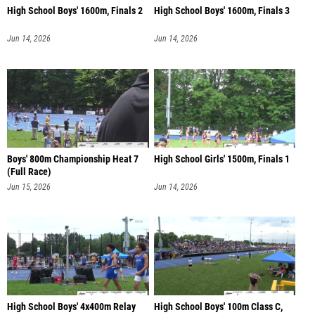
High School Boys' 1600m, Finals 2
High School Boys' 1600m, Finals 3
Jun 14, 2026
Jun 14, 2026
Boys' 800m Championship Heat 7
High School Girls' 1500m, Finals 1
(Full Race)
Jun 15, 2026
Jun 14, 2026
High School Boys' 4x400m Relay
High School Boys' 100m Class C,