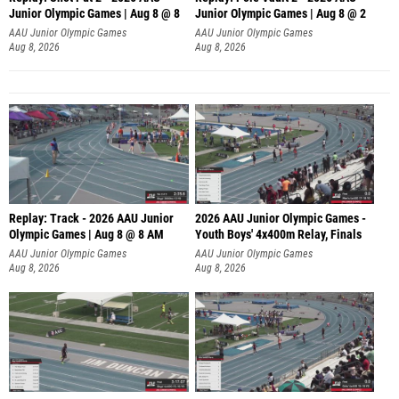
Junior Olympic Games | Aug 8 @ 8
Junior Olympic Games | Aug 8 @ 2
A
AAU Junior Olympic Games
AAU Junior Olympic Games
Aug 8, 2026
Aug 8, 2026
Replay: Track - 2026 AAU Junior
2026 AAU Junior Olympic Games -
Olympic Games | Aug 8 @ 8 AM
Youth Boys' 4x400m Relay, Finals
AAU Junior Olympic Games
AAU Junior Olympic Games
Aug 8, 2026
Aug 8, 2026