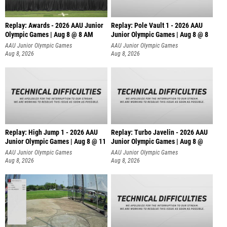
Replay: Awards - 2026 AAU Junior
Replay: Pole Vault 1 - 2026 AAU
Olympic Games | Aug 8 @ 8 AM
Junior Olympic Games | Aug 8 @ 8
AAU Junior Olympic Games
AAU Junior Olympic Games
Aug 8, 2026
Aug 8, 2026
Replay: High Jump 1 - 2026 AAU
Replay: Turbo Javelin - 2026 AAU
Junior Olympic Games | Aug 8 @ 11
Junior Olympic Games | Aug 8 @
AAU Junior Olympic Games
AAU Junior Olympic Games
Aug 8, 2026
Aug 8, 2026