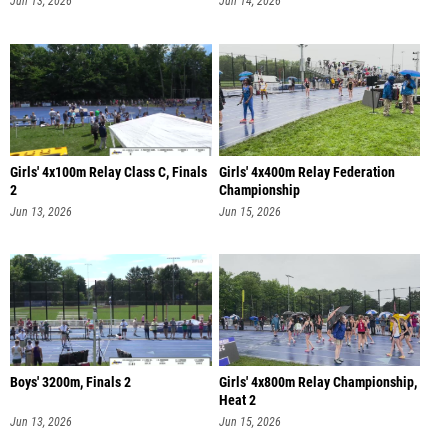
Jun 13, 2026
Jun 14, 2026
Girls' 4x100m Relay Class C, Finals
Girls' 4x400m Relay Federation
2
Championship
Jun 13, 2026
Jun 15, 2026
Boys' 3200m, Finals 2
Girls' 4x800m Relay Championship,
Heat 2
Jun 13, 2026
Jun 15, 2026