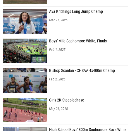
Ava Kitchings Long Jump Champ
Mar 21, 2025
Boys' Mile Sophomore White, Finals
Feb 1, 2025
Bishop Scanlan - CHSAA 4x400m Champ
Feb 2, 2026
Girls 2K Steeplechase
May 26, 2018
High School Boys' 800m Sophomore Boys White