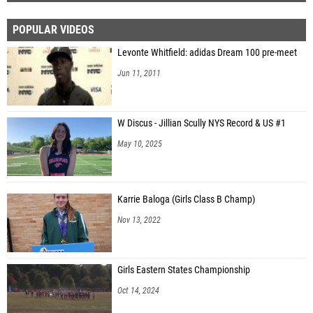
POPULAR VIDEOS
Levonte Whitfield: adidas Dream 100 pre-meet
Jun 11, 2011
W Discus - Jillian Scully NYS Record & US #1
May 10, 2025
Karrie Baloga (Girls Class B Champ)
Nov 13, 2022
Girls Eastern States Championship
Oct 14, 2024