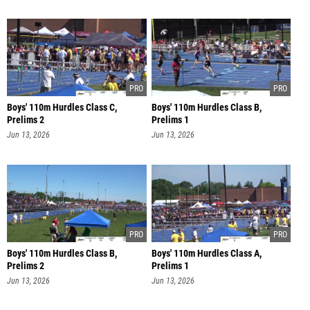
Boys' 110m Hurdles Class C,
Boys' 110m Hurdles Class B,
Prelims 2
Prelims 1
Jun 13, 2026
Jun 13, 2026
Boys' 110m Hurdles Class B,
Boys' 110m Hurdles Class A,
Prelims 2
Prelims 1
Jun 13, 2026
Jun 13, 2026