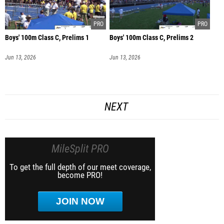
Boys' 100m Class C, Prelims 1
Boys' 100m Class C, Prelims 2
Jun 13, 2026
Jun 13, 2026
NEXT
MileSplit PRO
To get the full depth of our meet coverage,
become PRO!
JOIN NOW