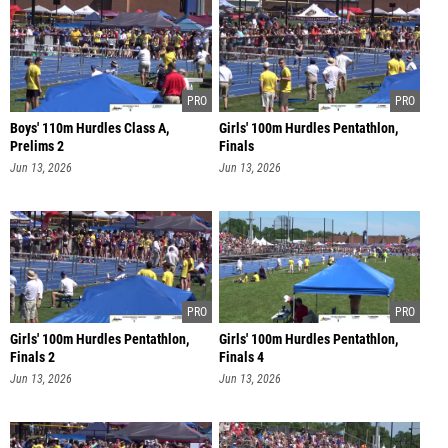
Boys' 110m Hurdles Class A,
Girls' 100m Hurdles Pentathlon,
Prelims 2
Finals
Jun 13, 2026
Jun 13, 2026
Girls' 100m Hurdles Pentathlon,
Girls' 100m Hurdles Pentathlon,
Finals 2
Finals 4
Jun 13, 2026
Jun 13, 2026