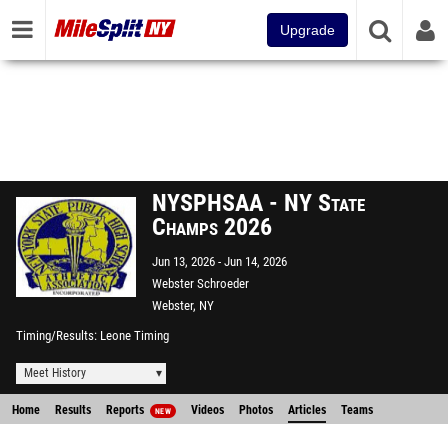
Upgrade
NYSPHSAA - NY State
Champs 2026
Jun 13, 2026
Jun 14, 2026
Webster Schroeder
Webster, NY
Timing/Results
Leone Timing
Meet History
Home
Results
Reports
Videos
Photos
Articles
Teams
NEW