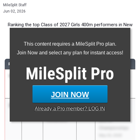
MileSplit Staff
Jun 02, 2026
Ranking the top Class of 2027 Girls 400m performers in New
York during the 2026 Outdoor Season.
This content requires a MileSplit Pro plan.
400 Meter Dash
Join Now and select any plan for instant access!
RANK
TIME
ATHLETE/TEAM
CLASS
MEET / DATE
MileSplit
Pro
1
Ellis
55.78
2027
Section 5 Class
McIlhenney
Champs
Victor Central
May 30, 2026
JOIN NOW
2
Lauren
55.81
2027
Girls Suburban
Already a
Pro
member? LOG IN
Burnash
Council Varsity
Guilderland
and JV
Championships
May 20, 2026