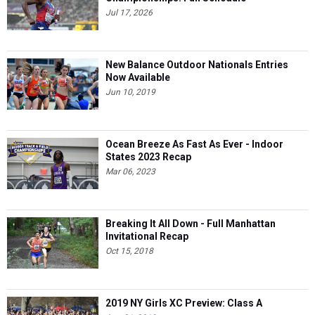
Jul 17, 2026
New Balance Outdoor Nationals Entries
Now Available
Jun 10, 2019
Ocean Breeze As Fast As Ever - Indoor
States 2023 Recap
Mar 06, 2023
Breaking It All Down - Full Manhattan
Invitational Recap
Oct 15, 2018
2019 NY Girls XC Preview: Class A