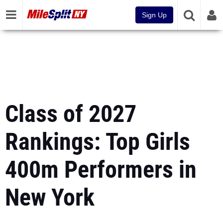
Sign Up
Class of 2027
Rankings: Top Girls
400m Performers in
New York