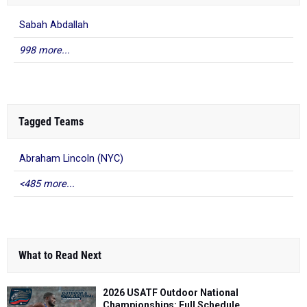
Sabah Abdallah
998 more...
Tagged Teams
Abraham Lincoln (NYC)
<485 more...
What to Read Next
2026 USATF Outdoor National
Championships: Full Schedule