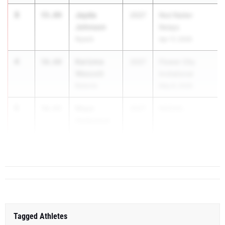
3
Jayda
55.89
2027
Red Raider
Johnson
Relays
Nyack
Apr 17, 2026
4
Karizma
56.60
2027
Flower City
Wescott
Invitational
Batavia
May 8, 2026
5
Maya
56.93
2027
NSCHS...
Hadpawat
Kellenberg
Memorial
Tagged Athletes