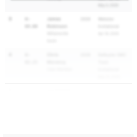
May 4, 2026
3
James
6-
2029
Webster
Robinson
04.00
Invitational
Williamsville
Apr 18, 2026
North
4
Chris
6-
2028
DeRuyter SWC
Morency
02.25
Track
Cato-Meridian
Invitational
May 15, 2026
5
kye Roberts
6-
2028
...
02.00
North Babylon