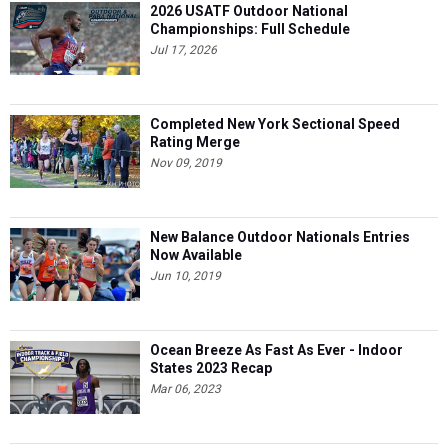
2026 USATF Outdoor National
Championships: Full Schedule
Jul 17, 2026
Completed New York Sectional Speed
Rating Merge
Nov 09, 2019
New Balance Outdoor Nationals Entries
Now Available
Jun 10, 2019
Ocean Breeze As Fast As Ever - Indoor
States 2023 Recap
Mar 06, 2023