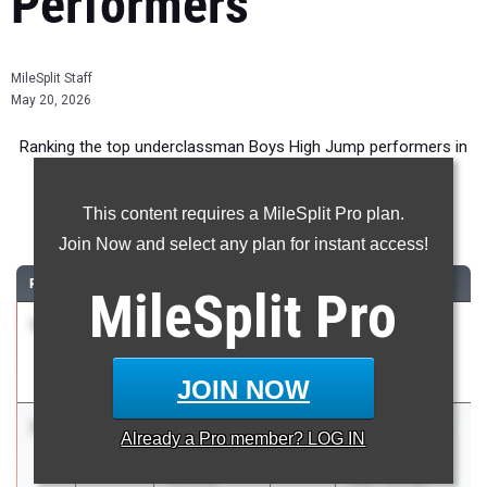
Performers
MileSplit Staff
May 20, 2026
Ranking the top underclassman Boys High Jump performers in
New York during the 2026 Outdoor Season.
This content requires a MileSplit Pro plan.
High Jump
Join Now and select any plan for instant access!
RANK
TIME
ATHLETE/TEAM
CLASS
MEET / DATE
MileSplit
Pro
1
Sir Joshuah
6-
2028
Flower City
Craddock
06.00
Invitational
Fairport
May 8, 2026
JOIN NOW
2
DeMario
6-
2028
Marathon Dual
Already a
Pro
member? LOG IN
Smith
05.00
w/ Dry, Gro,
Lansing
Lan, TB, WP