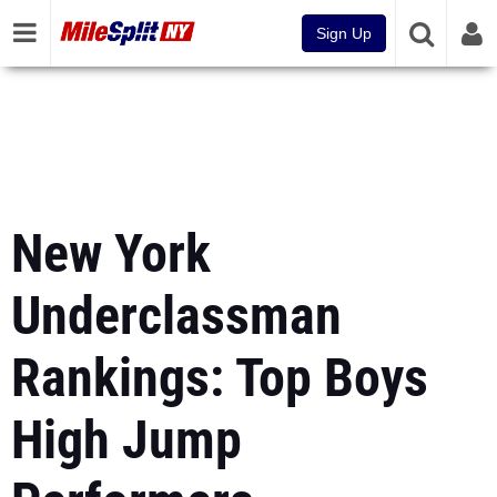
Sign Up
New York
Underclassman
Rankings: Top Boys
High Jump