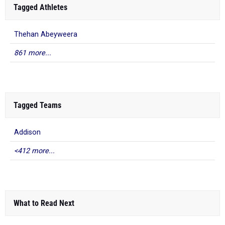
Tagged Athletes
Thehan Abeyweera
861 more...
Tagged Teams
Addison
<412 more...
What to Read Next