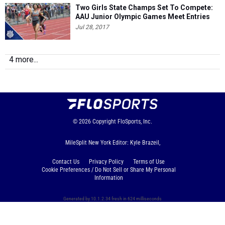
Two Girls State Champs Set To Compete:
AAU Junior Olympic Games Meet Entries
Jul 28, 2017
4 more...
© 2026
Copyright
FloSports, Inc.
MileSplit New York Editor: Kyle Brazeil,
Contact Us
Privacy Policy
Terms of Use
Cookie Preferences / Do Not Sell or Share My Personal
Information
Generated by 10.1.2.34 fresh in 624 milliseconds