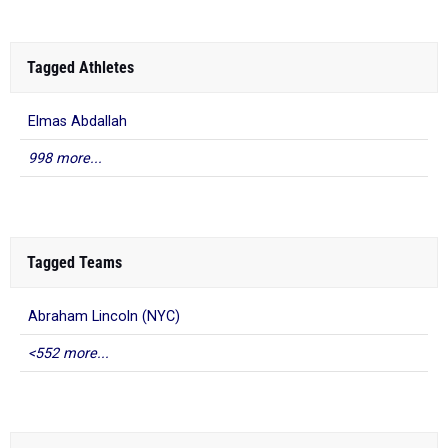
Tagged Athletes
Elmas Abdallah
998 more...
Tagged Teams
Abraham Lincoln (NYC)
<552 more...