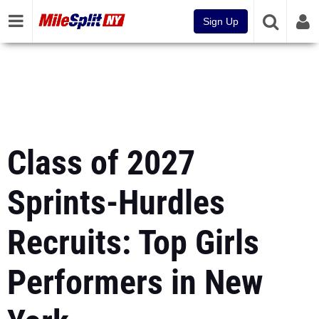
Sign Up
Class of 2027
Sprints-Hurdles
Recruits: Top Girls
Performers in New