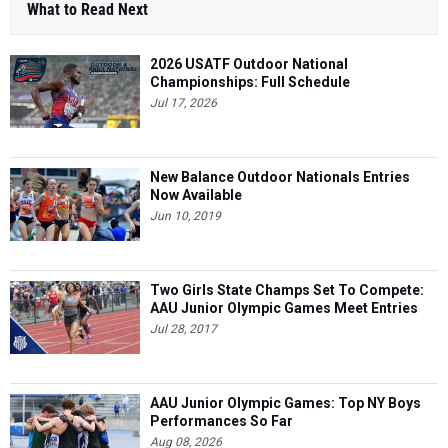
What to Read Next
2026 USATF Outdoor National
Championships: Full Schedule
Jul 17, 2026
New Balance Outdoor Nationals Entries
Now Available
Jun 10, 2019
Two Girls State Champs Set To Compete:
AAU Junior Olympic Games Meet Entries
Jul 28, 2017
AAU Junior Olympic Games: Top NY Boys
Performances So Far
Aug 08, 2026