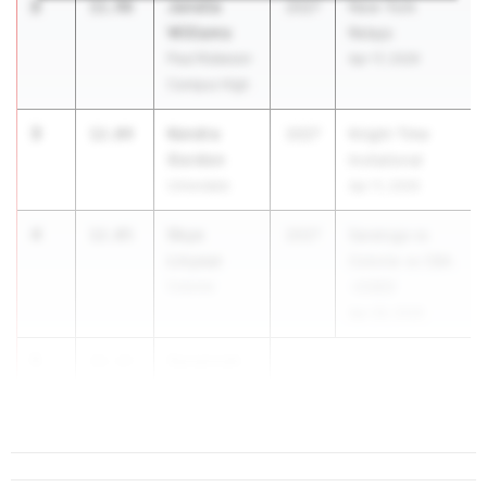
2
Janelia
11.96
2027
New York
Williams
Relays
Paul Robeson
Apr 17, 2026
Campus High
3
Kendra
12.04
2027
Knight Time
Gordon
Invitational
Uniondale
Apr 11, 2026
4
Skye
12.05
2027
Saratoga vs
Linyear
Colonie vs CBA
Colonie
-COED
Apr 29, 2026
5
Savannah
12.13
S...