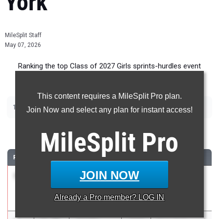
York
MileSplit Staff
May 07, 2026
Ranking the top Class of 2027 Girls sprints-hurdles event
recruits in New York.
This content requires a MileSplit Pro plan.
|
|
|
|
100m
200m
400m
100m Hurdles
400m Hurdles
Join Now and select any plan for instant access!
100 Meter Dash
MileSplit
Pro
RANK
TIME
ATHLETE/TEAM
CLASS
MEET / DATE
JOIN NOW
1
Dayna Scott
11.86
2027
Race at the
Valley Central
Oval Office
Already a
Pro
member? LOG IN
May 2, 2026