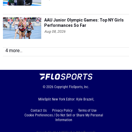
AAU Junior Olympic Games: Top NY Girls
Performances So Far
Aug 08, 2026
4 more...
© 2026
Copyright
FloSports, Inc.
MileSplit New York Editor: Kyle Brazeil,
Contact Us
Privacy Policy
Terms of Use
Cookie Preferences / Do Not Sell or Share My Personal
Information